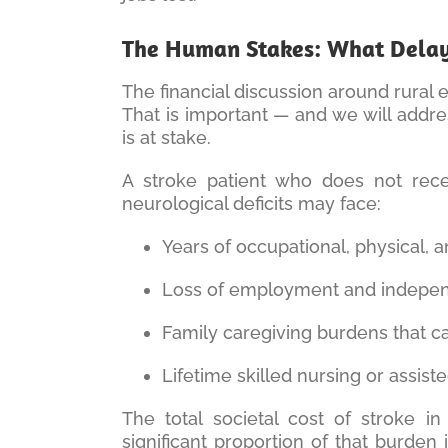
The Human Stakes: What Delaye
The financial discussion around rural
That is important — and we will addres
is at stake.
A stroke patient who does not recei
neurological deficits may face:
Years of occupational, physical,
Loss of employment and independ
Family caregiving burdens that c
Lifetime skilled nursing or assis
The total societal cost of stroke i
significant proportion of that burden