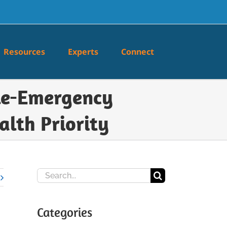
Resources
Experts
Connect
ele-Emergency
alth Priority
Search
for:
Categories