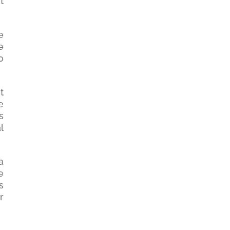
t
e
e
o
t
e
s
l
a
e
s
r