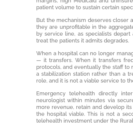
margins, high Medicaid and uninsured
patient volume to sustain certain speci
But the mechanism deserves closer at
they are unprofitable in the aggregate
by service line, as specialists depart
treat the patients it admits degrades.
When a hospital can no longer manage
— it transfers. When it transfers fre
protocols, and eventually the staff 
a stabilization station rather than a t
role, and it is not a viable service to 
Emergency telehealth directly int
neurologist within minutes via secure
more revenue, retain and develop its 
the hospital viable. This is not a sec
telehealth investment under the Rura