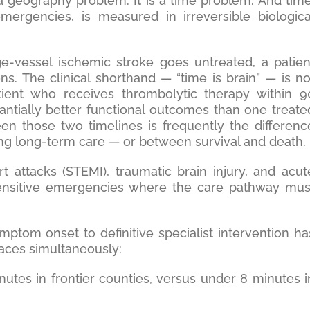
 geography problem. It is a time problem. And time
emergencies, is measured in irreversible biologica
ge-vessel ischemic stroke goes untreated, a patien
ns. The clinical shorthand — “time is brain” — is no
tient who receives thrombolytic therapy within 9
ntially better functional outcomes than one treate
en those two timelines is frequently the differenc
ng long-term care — or between survival and death.
 attacks (STEMI), traumatic brain injury, and acut
-sensitive emergencies where the care pathway mus
ymptom onset to definitive specialist intervention ha
laces simultaneously:
tes in frontier counties, versus under 8 minutes i