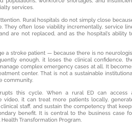
 populations, workforce shortages, and insufficien
alty services.
tention. Rural hospitals do not simply close becaus
. They often lose viability incrementally, service lin
 and are not replaced, and as the hospital’s ability t
 a stroke patient — because there is no neurologis
quently enough, it loses the clinical confidence, th
to manage complex emergency cases at all. It become
reatment center. That is not a sustainable institutiona
the community.
errupts this cycle. When a rural ED can access 
 video, it can treat more patients locally, generat
clinical staff, and sustain the competency that keep
ondary benefit. It is central to the business case fo
l Health Transformation Program.