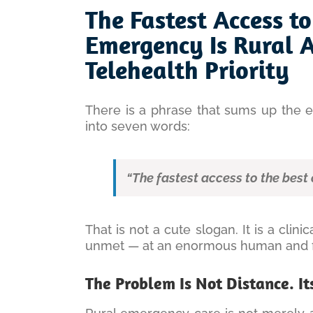
Larger
The Fastest Access to
Image
Emergency Is Rural 
Telehealth Priority
There is a phrase that sums up the 
into seven words:
“The fastest access to the best 
That is not a cute slogan. It is a clini
unmet — at an enormous human and fi
The Problem Is Not Distance. It