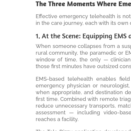
The Three Moments Where Eme
Effective emergency telehealth is not 
in the care journey, each with its own c
1. At the Scene: Equipping EMS as
When someone collapses from a suspec
rural community, the paramedic or EMT
window of time, the only — clinician
those first minutes have outsized co
EMS-based telehealth enables field
emergency physician or neurologist, 
when appropriate, and destination deci
first time. Combined with remote tria
reduce unnecessary transports, match
assessment — including video-base
reaches a facility.