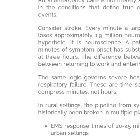
Rural emergency care is not merely a
in the conditions that define true 
events.
Consider stroke. Every minute a lar
loses approximately 1.9 million neuro
hyperbole. It is neuroscience. A pa
minutes of symptom onset has substa
at three hours. The difference betwe
between returning to work and enteri
The same logic governs severe heart
respiratory failure. These are time
compress minutes, not hours.
In rural settings, the pipeline from s
historically been broken in multiple p
EMS response times of 20-45 minu
urban settings