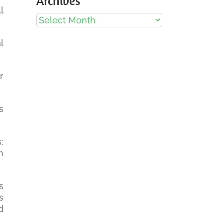
Archives
l
Archives
l
r
s
:
m
s
s
d