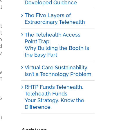
,
Developed Guidance
l
The Five Layers of
Extraordinary Telehealth
t
t
The Telehealth Access
0
Point Trap:
d
Why Building the Booth Is
e
the Easy Part
Virtual Care Sustainability
e
Isn’t a Technology Problem
t
RHTP Funds Telehealth.
Telehealth Funds
s
Your Strategy. Know the
Difference.
n