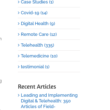
Case Studies (1)
Covid-19 (14)
Digital Health (9)
Remote Care (12)
h
Telehealth (335)
Telemedicine (10)
testimonial (1)
g
Recent Articles
Leading and Implementing
Digital & Telehealth: 350
Articles of Field-