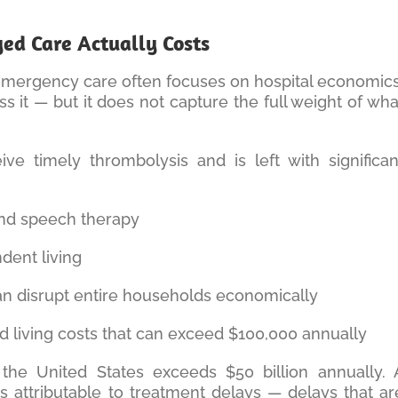
d Care Actually Costs
 emergency care often focuses on hospital economics
s it — but it does not capture the full weight of wha
ve timely thrombolysis and is left with significan
 and speech therapy
ent living
an disrupt entire households economically
ted living costs that can exceed $100,000 annually
n the United States exceeds $50 billion annually. 
 is attributable to treatment delays — delays that ar