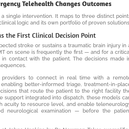
rgency Telehealth Changes Outcomes
a single intervention. It maps to three distinct point
linical logic and its own portfolio of proven solutions
 the First Clinical Decision Point
ted stroke or sustains a traumatic brain injury in 
 on scene is frequently the first — and for a critica
 in contact with the patient. The decisions made i
nsequences.
 providers to connect in real time with a remot
enabling better-informed triage, treatment-in-plac
sions that route the patient to the right facility th
ge support integrated into dispatch, these models ca
 acuity to resource level, and enable teleneurolog
d neurological examination — before the patien