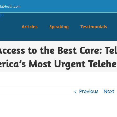
talHealth.com
Articles
Speaking
Testimonials
Access to the Best Care: T
rica’s Most Urgent Telehe
Previous
Next