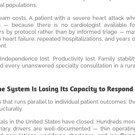
al populations.
eam costs. A patient with a severe heart attack wh
 — because there is no cardiologist available fo
ers by protocol rather than by informed triage — ma
heart failure, repeated hospitalizations, and years o
nt.
 Independence lost. Productivity lost. Family stabilit
d every unanswered specialty consultation in a rura
The System Is Losing Its Capacity to Respond
that runs parallel to individual patient outcomes: th
ructurally.
tals in the United States have closed. Hundreds mor
rimary drivers are well-documented — thin operatin