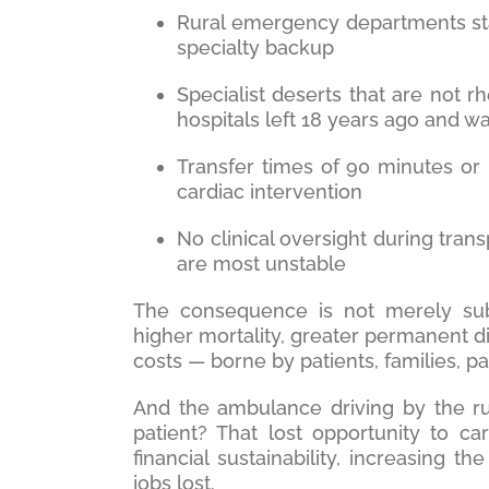
Rural emergency departments sta
specialty backup
Specialist deserts that are not rh
hospitals left 18 years ago and w
Transfer times of 90 minutes or 
cardiac intervention
No clinical oversight during tran
are most unstable
The consequence is not merely sub
higher mortality, greater permanent di
costs — borne by patients, families, p
And the ambulance driving by the rur
patient? That lost opportunity to ca
financial sustainability, increasing 
jobs lost.