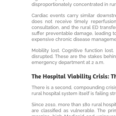
disproportionately concentrated in rur
Cardiac events carry similar downstr
does not receive timely reperfusion
consultation, and the rural ED transf
suffer preventable damage, leading to 
expensive chronic disease manageme
Mobility lost. Cognitive function lost.
disrupted. These are the stakes behin
emergency department at 2 a.m.
The Hospital Viability Crisis: 
There is a second, compounding crisis 
rural hospital system itself is failing st
Since 2010, more than 180 rural hospi
are classified as vulnerable. The p