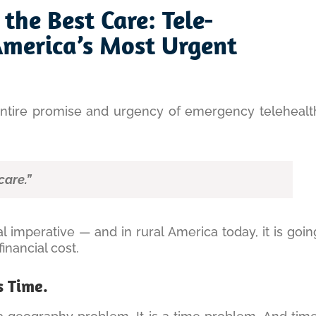
 the Best Care: Tele-
America’s Most Urgent
entire promise and urgency of emergency telehealt
care.”
cal imperative — and in rural America today, it is goin
nancial cost.
s Time.