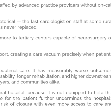
ffed by advanced practice providers without on-cal
etorical — the last cardiologist on staff at some rura
as never replaced
more to tertiary centers capable of neurosurgery o
sport, creating a care vacuum precisely when patient
optimal care. It has measurably worse outcomes
sability, longer rehabilitation, and higher downstrea
ayers, and communities alike.
al hospital, because it is not equipped to help thi
re for the patient further undermines the hospital’
the risk of closure with even more access to care an