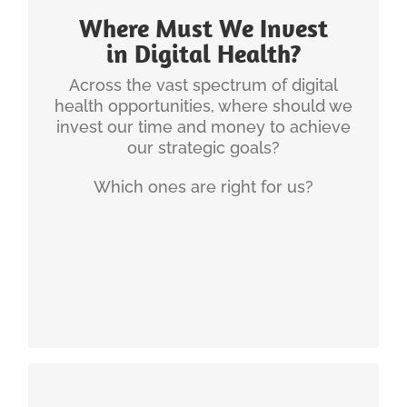
main purview of strategy. A Digital Health or
Where Must We Invest
Telehealth Strategy will aid the organization’s
prioritization process.
in Digital Health?
Across the vast spectrum of digital
For a rural health system in
Sample Experience:
health opportunities, where should we
New England, Christian developed a digital health
invest our time and money to achieve
strategy to guide their investments over the next
our strategic goals?
3 years.
Which ones are right for us?
Here are a couple of articles on that
Resources:
topic of Digital Health Strategy:
Principles of Digital Strategy Development
The Four Realms of Digital Health