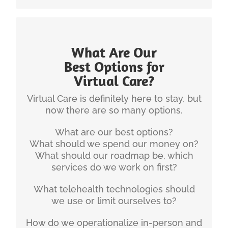
What Are Our
INGENIUM'S EXPERIENCE
Best Options for
Virtual Care?
Christian has been developing and implemented
telehealth strategies for health systems for over 8
Virtual Care is definitely here to stay, but
years now.
now there are so many options.
Here’s some of Christian’s writing on that topic:
What are our best options?
What should we spend our money on?
Why Healthcare Organizations need a
What should our roadmap be, which
Telehealth Strategy
services do we work on first?
Telehealth Creates Strategic Success
On the topic of “hybrid care” (in-person and
What telehealth technologies should
virtual care) here are some additional
we use or limit ourselves to?
resources:
Hybrid Care Delivery: The Best of Both
How do we operationalize in-person and
Worlds (PDF)