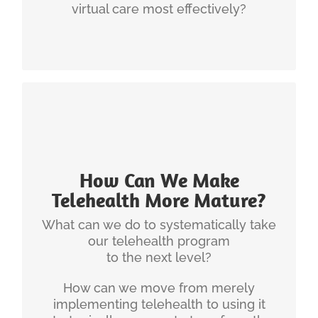
virtual care most effectively?
How Can We Make
Telehealth More Mature?
What can we do to systematically take
INGENIUM'S EXPERIENCE
our telehealth program
telehealth program
Christian has developed a
to the next level?
that can serve as a roadmap to
maturity model
How can we move from merely
help organizations to reach their goals.
implementing telehealth to using it