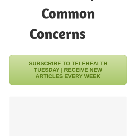
Common
SUBSCRIBE TO TELEHEALTH
TUESDAY | RECEIVE NEW
ARTICLES EVERY WEEK
INGENIUM'S EXPERIENCE
Exploring and prioritizing a variety of options is the