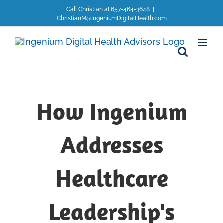
Skip
Call Christian at 657-464-3648
|
to
ChristianM@IngeniumDigitalHealth.com
content
How Ingenium
Addresses
Healthcare
Leadership's