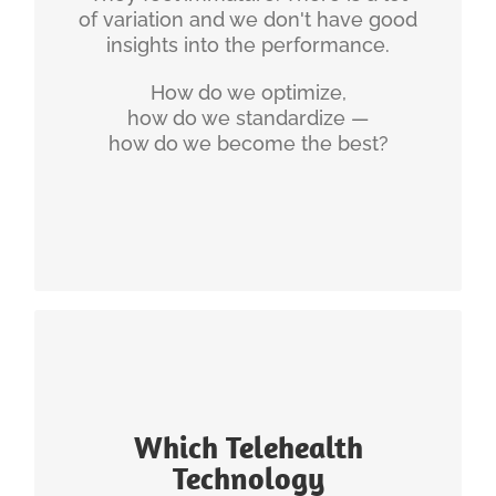
of variation and we don't have good
Measuring Telehealth Success (Whitepaper)
insights into the performance.
16 Ways to Fail in Telehealth (Whitepaper)
How do we optimize,
The 6 Hallmarks of Excellent Telehealth
how do we standardize —
(PDF)
how do we become the best?
Making Telemedicine more Enjoyable for
Physicians
INGENIUM'S EXPERIENCE
Which Telehealth
Actually, Telehealth is very little about the
Technology
technology. Telehealth is mostly about the