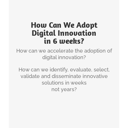
INGENIUM'S EXPERIENCE
How Can We Adopt
Most healthcare systems take 12-36 months to
Digital Innovation
truly implement innovative concepts and most
in 6 weeks?
never get to full implementation.
How can we accelerate the adoption of
Through a set of systems, principles and
digital innovation?
.
weeks
processes, we can get this down to 12-18
How can we identify, evaluate, select,
This is going to be a key competitive differentiator.
validate and disseminate innovative
solutions in weeks
Christian has also written about:
not years?
Ingenuim’s Innovation Adoption Methodology