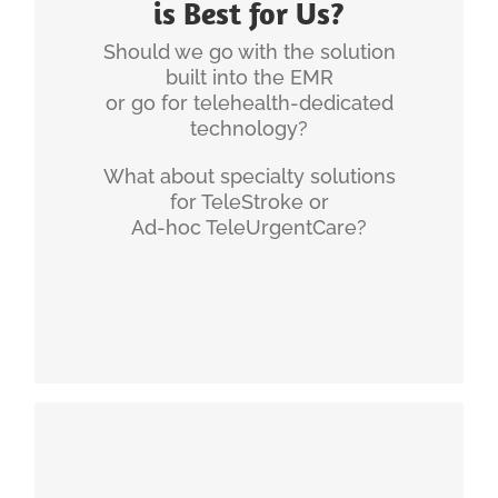
is Best for Us?
workflows and mostly about successful change
management.
Should we go with the solution
built into the EMR
Telehealth Workflows, Policies &
or go for telehealth-dedicated
Technology (Article)
technology?
Telehealth Requires Multiple Technology
Solutions (Article)
What about specialty solutions
Common Misconceptions about Telehealth
for TeleStroke or
(Whitepaper)
Ad-hoc TeleUrgentCare?
Why Telehealth is Not About Technology
(Article)
INGENIUM'S EXPERIENCE
Developing and following a digital health strategy