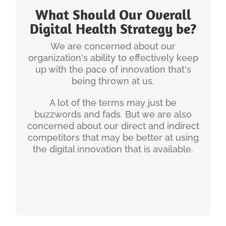
is the first step to making optimal choices
What Should Our Overall
regarding the investment of time and money.
Digital Health Strategy be?
Is your organization prepared for the Digital
We are concerned about our
Health Avalanche?
organization's ability to effectively keep
The Digital Health Future is Already Here –
up with the pace of innovation that's
It is Just not Evenly Distributed
being thrown at us.
My Take on 7 Big Ideas in Healthcare
Innovation
A lot of the terms may just be
The Four Realms of Digital Health
buzzwords and fads. But we are also
concerned about our direct and indirect
Our new offering “Accelerating (Digital Health)
competitors that may be better at using
Innovation Adoption” is addressing that particular
the digital innovation that is available.
question: Most healthcare systems take at least
12-18 months to evaluate and disseminate novel
solutions into the respective practices. We can
get this down to 12-18 weeks.