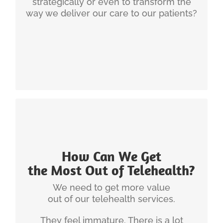
strategically or even to transform the
way we deliver our care to our patients?
INGENIUM'S EXPERIENCE
How Can We Get
There are a number of very quick ways to
the Most Out of Telehealth?
improve telehealth. It all starts with identifying the
biggest performance gaps, understanding how
We need to get more value
telehealth can fail and then check on whether
out of our telehealth services.
your telehealth services have the 6 hallmarks of
They feel immature. There is a lot
success.