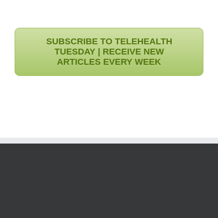
SUBSCRIBE TO TELEHEALTH
TUESDAY | RECEIVE NEW
ARTICLES EVERY WEEK