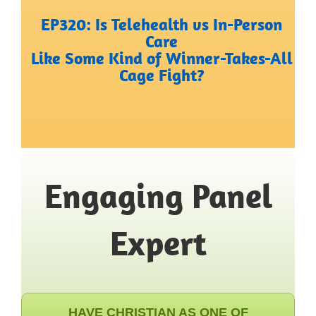
EP320: Is Telehealth vs In-Person
Care
Like Some Kind of Winner-Takes-All
Cage Fight?
Engaging Panel
Expert
HAVE CHRISTIAN AS ONE OF