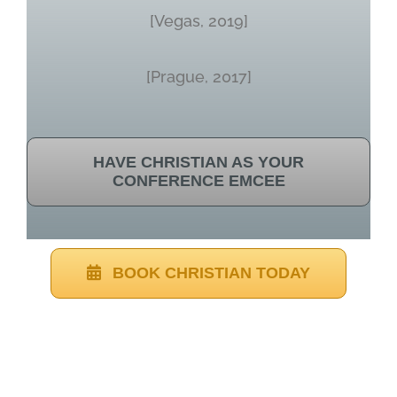
[Vegas, 2019]
[Prague, 2017]
HAVE CHRISTIAN AS YOUR
CONFERENCE EMCEE
BOOK CHRISTIAN TODAY