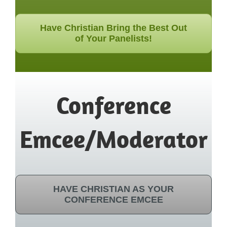
Have Christian Bring the Best Out
of Your Panelists!
Conference
Emcee/Moderator
HAVE CHRISTIAN AS YOUR
CONFERENCE EMCEE