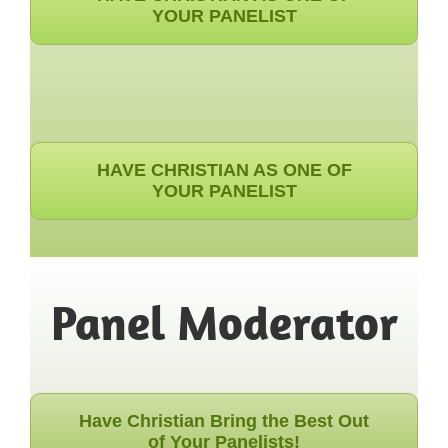
YOUR PANELIST
HAVE CHRISTIAN AS ONE OF
YOUR PANELIST
Panel Moderator
Have Christian Bring the Best Out
of Your Panelists!