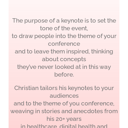
The purpose of a keynote is to set the
tone of the event,
to draw people into the theme of your
conference
and to leave them inspired, thinking
about concepts
they’ve never looked at in this way
before.
Christian tailors his keynotes to your
audiences
and to the theme of you conference,
weaving in stories and anecdotes from
his 20+ years
in healthcare, digital health and