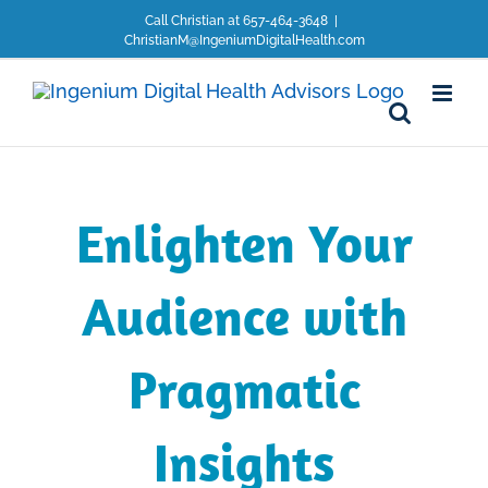
Skip
Call Christian at 657-464-3648
|
to
ChristianM@IngeniumDigitalHealth.com
content
Enlighten Your
Audience with
Pragmatic
Insights