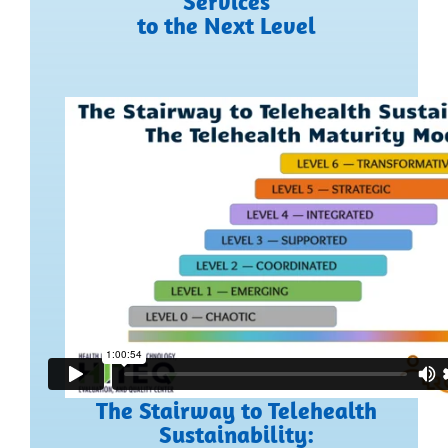
Services
to the Next Level
The Stairway to Telehealth
Sustainability: