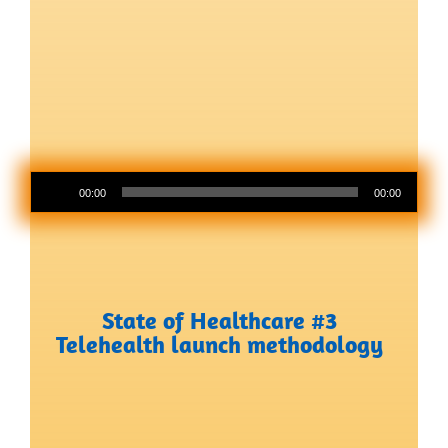
Audio
00:00
00:00
Player
State of Healthcare #3
Telehealth launch methodology