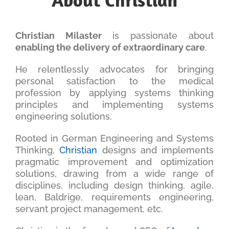
Christian Milaster
is passionate about
enabling the delivery of extraordinary care
.
He relentlessly advocates for bringing
personal satisfaction to the medical
profession by applying systems thinking
principles and implementing systems
engineering solutions.
Rooted in German Engineering and Systems
Thinking,
Christian
designs and implements
pragmatic improvement and optimization
solutions, drawing from a wide range of
disciplines, including design thinking, agile,
lean, Baldrige, requirements engineering,
servant project management, etc.