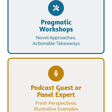
LEARN MORE
Pragmatic
Workshops
WORKSHOPS
PRAGMATIC
Novel Approaches,
Actionable Takeaways
LEARN MORE
Podcast Guest or
Panel Expert
PANEL EXPERT
PODCAST GUEST OR
Fresh Perspectives,
Illustrative Examples