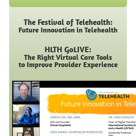
The Festival of Telehealth:
Future Innovation in Telehealth
HLTH GoLIVE:
The Right Virtual Care Tools
to Improve Provider Experience