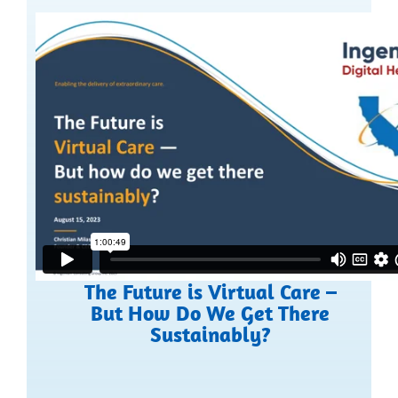
The Future is Virtual Care –
But How Do We Get There
Sustainably?