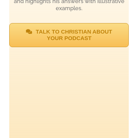
and highlights his answers with illustrative
examples.
TALK TO CHRISTIAN ABOUT
YOUR PODCAST