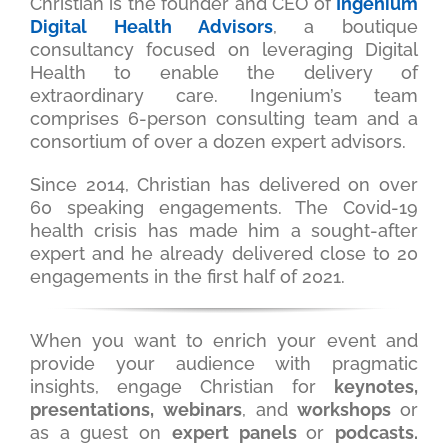
Christian is the founder and CEO of
Ingenium
Digital Health Advisors
, a boutique
consultancy focused on leveraging Digital
Health to enable the delivery of
extraordinary care. Ingenium’s team
comprises 6-person consulting team and a
consortium of over a dozen expert advisors.
Since 2014, Christian has delivered on over
60 speaking engagements. The Covid-19
health crisis has made him a sought-after
expert and he already delivered close to 20
engagements in the first half of 2021.
When you want to enrich your event and
provide your audience with pragmatic
insights, engage Christian for
keynotes,
presentations, webinars
, and
workshops
or
as a guest on
expert panels
or
podcasts
.