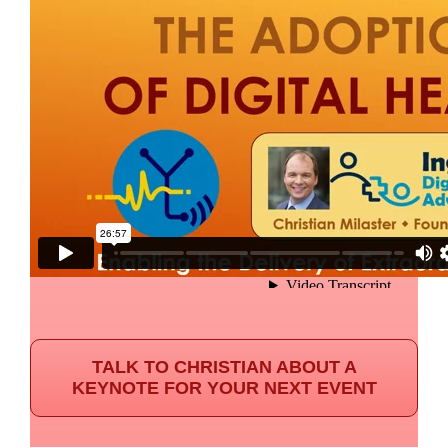
TALK TO CHRISTIAN ABOUT A
KEYNOTE FOR YOUR NEXT EVENT