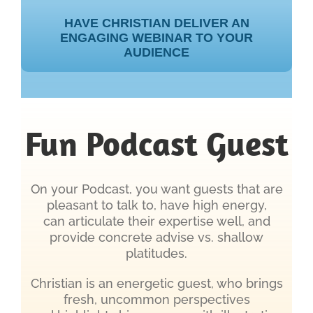
HAVE CHRISTIAN DELIVER AN
ENGAGING WEBINAR TO YOUR
AUDIENCE
Fun Podcast Guest
On your Podcast, you want guests that are
pleasant to talk to, have high energy,
can articulate their expertise well, and
provide concrete advise vs. shallow
platitudes.
Christian is an energetic guest, who brings
fresh, uncommon perspectives