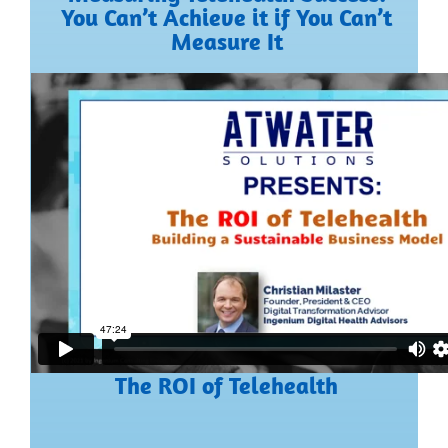
You Can’t Achieve it if You Can’t
Measure It
The ROI of Telehealth