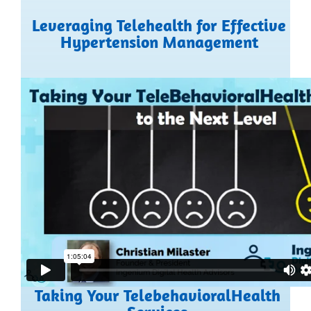
Leveraging Telehealth for Effective
Hypertension Management
Taking Your TelebehavioralHealth