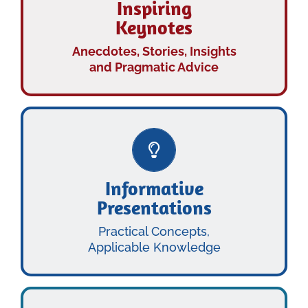
Inspiring
Keynotes
KEYNOTES
INSPIRING
Anecdotes, Stories, Insights
and Pragmatic Advice
Learn More…
Informative
Presentations
PRESENTATIONS
INFORMATIVE
Practical Concepts,
Applicable Knowledge