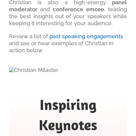
Christian is also a high-energy
panel
moderator
and
conference emcee
, teasing
the best insights out of your speakers while
keeping it interesting for your audience.
Review a list of
past speaking engagements
and see or hear examples of Christian in
action below.
Inspiring
Keynotes