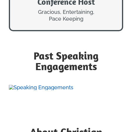
Conference Host
CONFERENCE HOST
ENERGETIC
Gracious, Entertaining,
Pace Keeping
Past Speaking
Engagements
About Christian