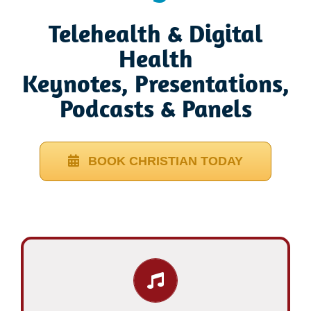
Telehealth & Digital
Health
Keynotes, Presentations,
Podcasts & Panels
BOOK CHRISTIAN TODAY
Learn More…