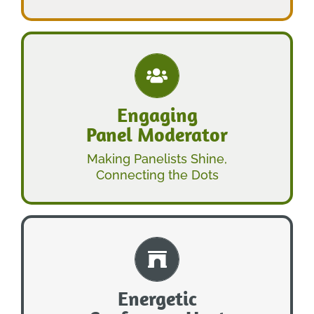
LEARN MORE
Engaging
Panel Moderator
PANEL MODERATOR
ENGAGING
Making Panelists Shine,
Connecting the Dots
LEARN MORE
Energetic