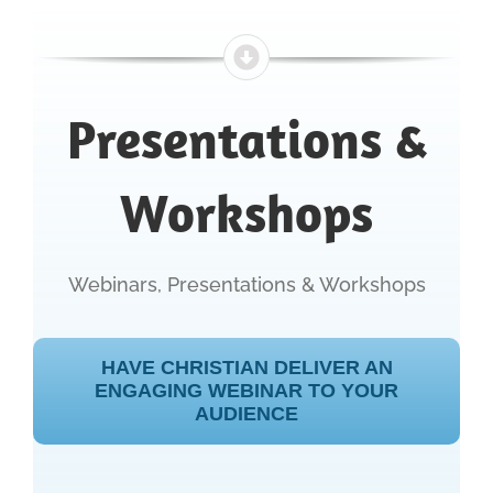
Presentations &
Workshops
Webinars, Presentations & Workshops
HAVE CHRISTIAN DELIVER AN
ENGAGING WEBINAR TO YOUR
AUDIENCE