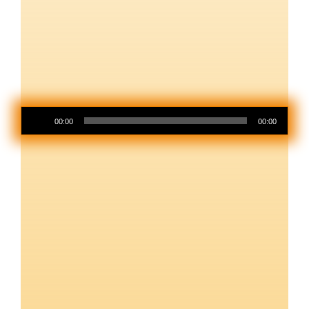
Audio
00:00
00:00
Player