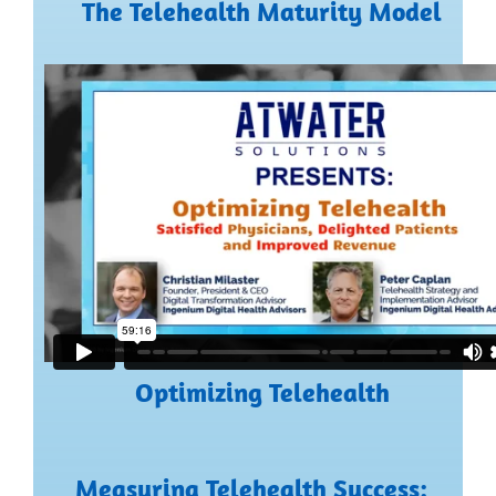
The Telehealth Maturity Model
Optimizing Telehealth
Measuring Telehealth Success: