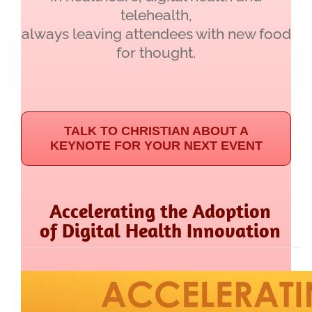
telehealth,
always leaving attendees with new food
for thought.
TALK TO CHRISTIAN ABOUT A
KEYNOTE FOR YOUR NEXT EVENT
Accelerating the Adoption
of Digital Health Innovation