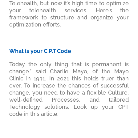
Telehealth, but now it’s high time to optimize
your telehealth services. Here’s the
framework to structure and organize your
optimization efforts.
What is your C.P.T Code
Today the only thing that is permanent is
change.” said Charlie Mayo, of the Mayo
Clinic in 1931. In 2021 this holds truer than
ever. To increase the chances of successful
change, you need to have a flexible Culture,
well-defined Processes, and tailored
Technology solutions. Look up your CPT
code in this article.