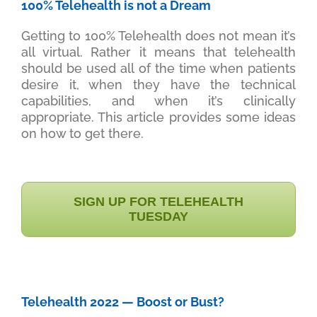
100% Telehealth is not a Dream
Getting to 100% Telehealth does not mean it’s
all virtual. Rather it means that telehealth
should be used all of the time when patients
desire it, when they have the technical
capabilities, and when it’s clinically
appropriate. This article provides some ideas
on how to get there.
SIGN UP FOR TELEHEALTH
TUESDAY
Telehealth 2022 — Boost or Bust?