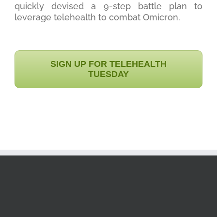
quickly devised a 9-step battle plan to
leverage telehealth to combat Omicron.
SIGN UP FOR TELEHEALTH
TUESDAY