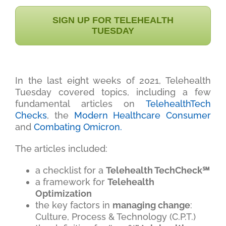
SIGN UP FOR TELEHEALTH
TUESDAY
In the last eight weeks of 2021, Telehealth
Tuesday covered topics, including a few
fundamental articles on
TelehealthTech
Checks
, the
Modern Healthcare Consumer
and
Combating Omicron.
The articles included:
a checklist for a
Telehealth TechCheck℠
a framework for
Telehealth
Optimization
the key factors in
managing change
:
Culture, Process & Technology (C.P.T.)