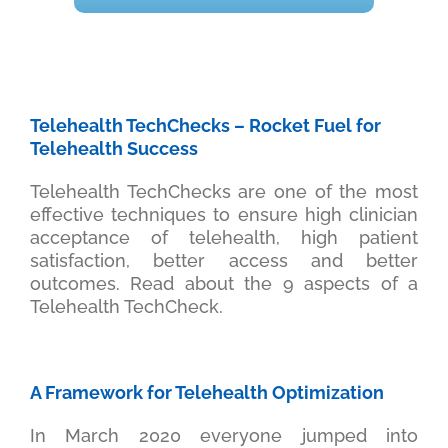
Telehealth TechChecks – Rocket Fuel for
Telehealth Success
Telehealth TechChecks are one of the most
effective techniques to ensure high clinician
acceptance of telehealth, high patient
satisfaction, better access and better
outcomes. Read about the 9 aspects of a
Telehealth TechCheck.
A Framework for Telehealth Optimization
In March 2020 everyone jumped into