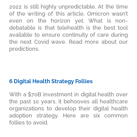
2022 is still highly unpredictable. At the time
of the writing of this article, Omicron wasn’t
even on the horizon yet. What is non-
debatable is that telehealth is the best tool
available to ensure continuity of care during
the next Covid wave. Read more about our
predictions.
6 Digital Health Strategy Follies
With a $70B investment in digital health over
the past 10 years, it behooves all healthcare
organizations to develop their digital health
adoption strategy. Here are six common
follies to avoid.