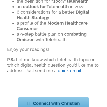
the definition for
“100%” telehealth
an
outlook for Telehealth
in 2022
6 considerations for a better
Digital
Health Strategy
a profile of the
Modern Healthcare
Consumer
a 9-step battle plan on
combating
Omicron
with Telehealth
Enjoy your readings!
P.S.:
Let me know which telehealth topic or
which digital health question you’d like me to
address. Just send me a
quick email
.
Connect with Christian