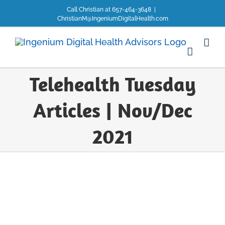
Skip
Call Christian at 657-464-3648
|
to
ChristianM@IngeniumDigitalHealth.com
content
Telehealth Tuesday
Articles | Nov/Dec
2021