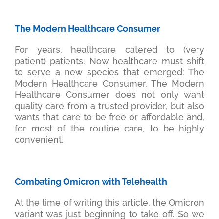
The Modern Healthcare Consumer
For years, healthcare catered to (very
patient) patients. Now healthcare must shift
to serve a new species that emerged: The
Modern Healthcare Consumer. The Modern
Healthcare Consumer does not only want
quality care from a trusted provider, but also
wants that care to be free or affordable and,
for most of the routine care, to be highly
convenient.
Combating Omicron with Telehealth
At the time of writing this article, the Omicron
variant was just beginning to take off. So we