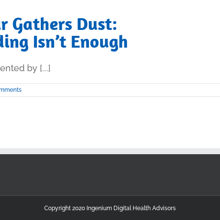
r Gathers Dust:
ing Isn’t Enough
nted by [...]
omments
Copyright 2020 Ingenium Digital Health Advisors