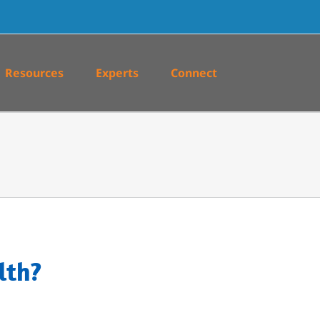
Resources
Experts
Connect
lth?