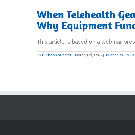
When Telehealth Gea
Why Equipment Fund
This article is based on a webinar prese
By
Christian Milaster
|
March 3rd, 2026
|
Telehealth
|
0 C