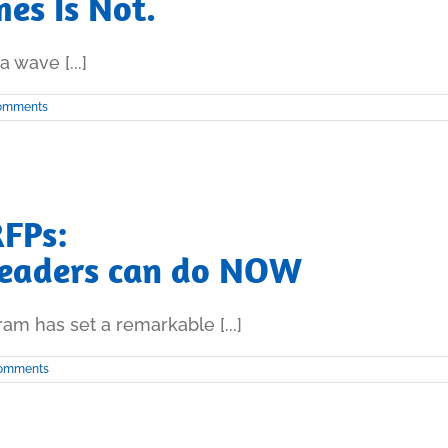
es Is Not.
 wave [...]
omments
RFPs:
Leaders can do NOW
am has set a remarkable [...]
omments