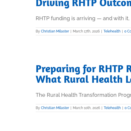
Driving RHTP Outcom
RHTP funding is arriving — and with it, a
By
Christian Milaster
|
March 17th, 2026
|
Telehealth
|
0 C
Preparing for RHTP 
What Rural Health 
The Rural Health Transformation Progr
By
Christian Milaster
|
March 10th, 2026
|
Telehealth
|
0 C