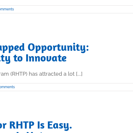
omments
apped Opportunity:
ity to Innovate
m (RHTP) has attracted a lot [...]
Comments
r RHTP Is Easy.