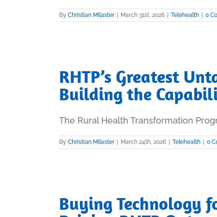
By
Christian Milaster
|
March 31st, 2026
|
Telehealth
|
0 C
RHTP’s Greatest Unt
Building the Capabil
The Rural Health Transformation Progra
By
Christian Milaster
|
March 24th, 2026
|
Telehealth
|
0 
Buying Technology fo