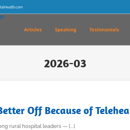
talHealth.com
Articles
Speaking
Testimonials
2026-03
Better Off Because of Telehea
g rural hospital leaders — [...]