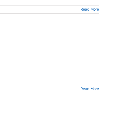
Read More
Read More