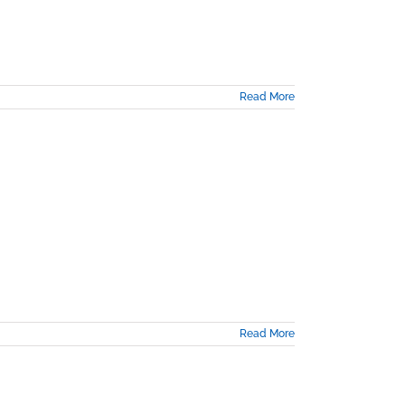
Read More
Read More