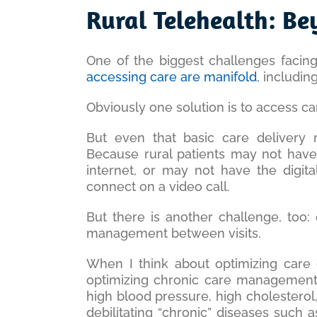
Larger
Rural Telehealth: Be
Image
One of the biggest challenges facin
accessing care are
ma
nifold
, includin
Obviously one solution is to access c
But even that basic care delivery m
Because rural patients may not have
internet, or may not have the digit
connect on a video call.
But there is another challenge, too:
management between visits.
When I think about optimizing care d
optimizing chronic care management. 
high blood pressure, high cholesterol,
debilitating “chronic” diseases such 