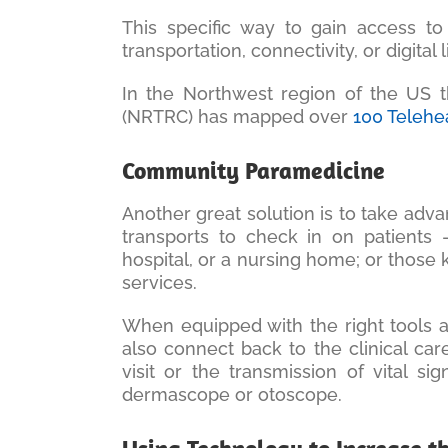
This specific way to gain access to
transportation, connectivity, or digital l
In the Northwest region of the US 
(NRTRC) has mapped over
100 Telehe
Community Paramedicine
Another great solution is to take adv
transports to check in on patients 
hospital, or a nursing home; or those
services.
When equipped with the right tools 
also connect back to the clinical ca
visit or the transmission of vital 
dermascope or otoscope.