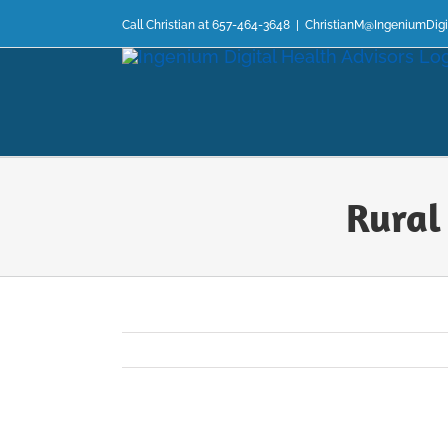
Skip
Call Christian at 657-464-3648
|
ChristianM@IngeniumDigi
to
content
Rural
View