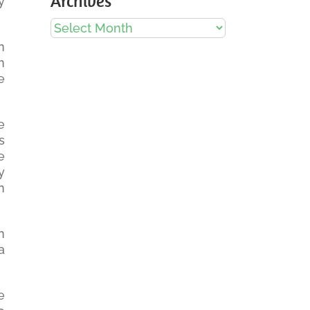
Archives
y
Archives
n
n
e
e
s
e
y
n
n
a
e