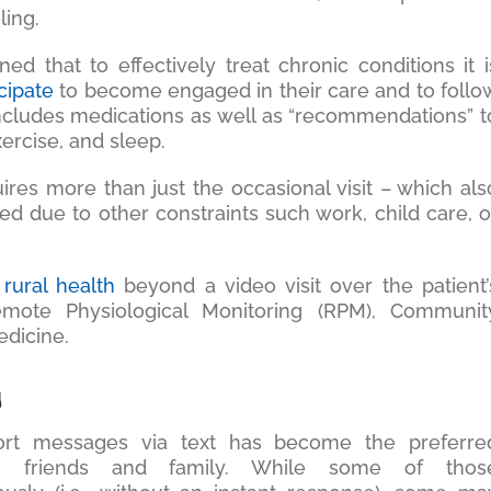
ling.
ned that to effectively treat chronic conditions it i
icipate
to become engaged in their care and to follo
 includes medications as well as “recommendations” t
exercise, and sleep.
res more than just the occasional visit – which als
d due to other constraints such work, child care, o
 rural health
beyond a video visit over the patient’
mote Physiological Monitoring (RPM), Communit
dicine.
g
ort messages via text has become the preferre
n friends and family. While some of thos