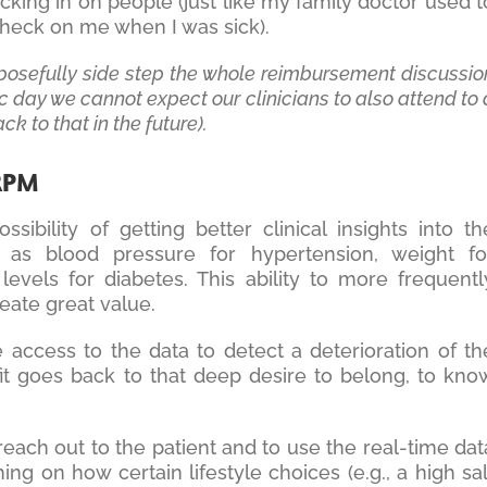
cking in on people (just like my family doctor used t
o check on me when I was sick).
rposefully side step the whole reimbursement discussio
ic day we cannot expect our clinicians to also attend to 
ck to that in the future).
 RPM
bility of getting better clinical insights into th
h as blood pressure for hypertension, weight fo
levels for diabetes. This ability to more frequentl
reate great value.
he access to the data to detect a deterioration of th
fit goes back to that deep desire to belong, to kno
reach out to the patient and to use the real-time dat
ing on how certain lifestyle choices (e.g., a high sal