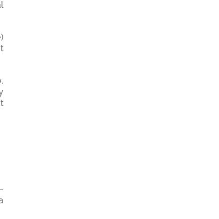
l
)
t
,
y
t
—
a