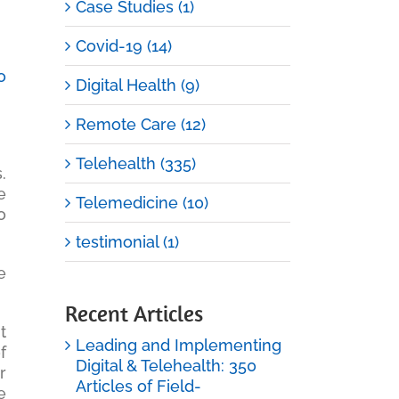
Case Studies (1)
Covid-19 (14)
o
Digital Health (9)
Remote Care (12)
Telehealth (335)
.
e
Telemedicine (10)
o
testimonial (1)
e
Recent Articles
t
Leading and Implementing
f
Digital & Telehealth: 350
r
Articles of Field-
e