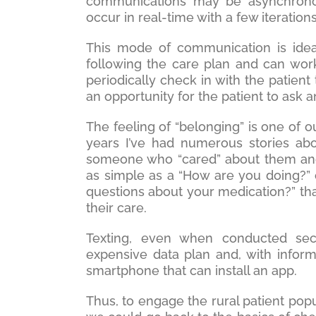
communications may be asynchronous
occur in real-time with a few iteration
This mode of communication is idea
following the care plan and can wor
periodically check in with the patien
an opportunity for the patient to ask 
The feeling of “belonging” is one of o
years I’ve had numerous stories abo
someone who “cared” about them and 
as simple as a “How are you doing?” 
questions about your medication?” tha
their care.
Texting, even when conducted sec
expensive data plan and, with infor
smartphone that can install an app.
Thus, to engage the rural patient pop