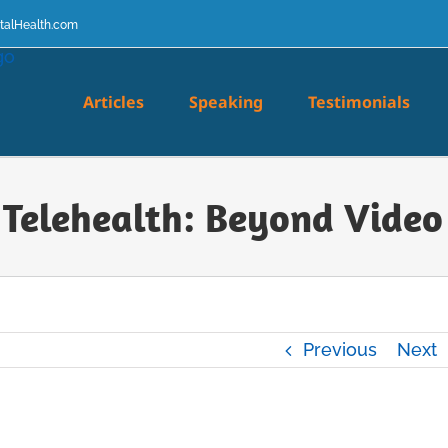
talHealth.com
Articles
Speaking
Testimonials
 Telehealth: Beyond Video 
Previous
Next