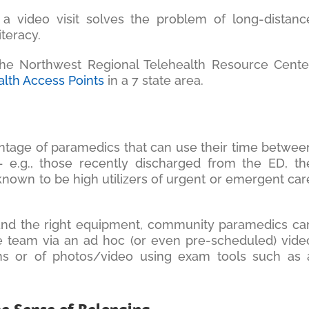
 a video visit solves the problem of long-distanc
iteracy.
the Northwest Regional Telehealth Resource Cente
alth Access Points
in a 7 state area.
antage of paramedics that can use their time betwee
– e.g., those recently discharged from the ED, th
 known to be high utilizers of urgent or emergent car
and the right equipment, community paramedics ca
re team via an ad hoc (or even pre-scheduled) vide
signs or of photos/video using exam tools such as 