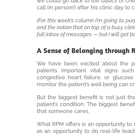
we could go back to the basics of che
call (in person!) after his clinic day t
(For this week’s column I’m going to pu
and the notion that on top of a busy clin
full inbox of messages — but I will get ba
A Sense of Belonging through
We have been excited about the possi
patients important vital signs suc
congestive heart failure, or glucose 
monitor the patient’s well being can c
But the biggest benefit is not just t
patient’s condition. The biggest bene
that someone cares.
What RPM offers is an opportunity to 
as an opportunity to do real-life teach