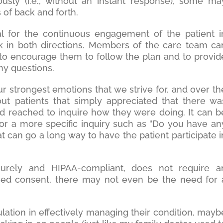
ly (i.e., without an instant response), some ma
s of back and forth.
l for the continuous engagement of the patient i
k in both directions. Members of the care team ca
t to encourage them to follow the plan and to provid
any questions.
ur strongest emotions that we strive for, and over th
ut patients that simply appreciated that there wa
reached to inquire how they were doing. It can b
or a more specific inquiry such as “Do you have an
t can go a long way to have the patient participate i
urely and HIPAA-compliant, does not require a
med consent, there may not even be the need for 
ulation in effectively managing their condition, mayb