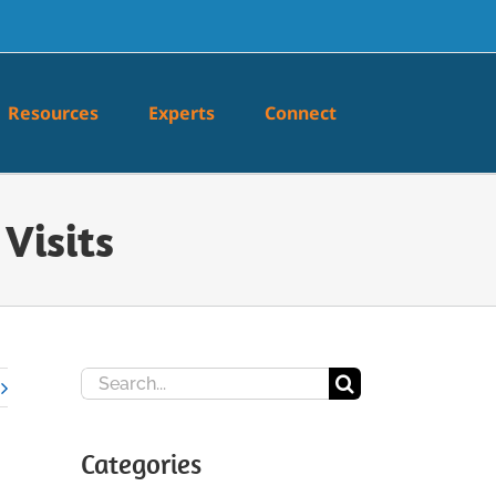
Resources
Experts
Connect
Visits
Search
for:
Categories