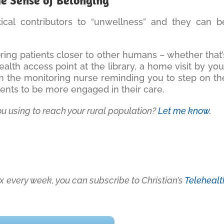
he Sense of Belonging
itical contributors to “unwellness” and they can b
bring patients closer to other humans – whether that’
ealth access point at the library, a home visit by you
rom the monitoring nurse reminding you to step on th
tients to be more engaged in their care.
ou using to reach your rural population?
Let me know.
box every week, you can subscribe to Christian’s
Telehealt