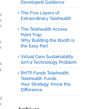
Developed Guidance
The Five Layers of
s
Extraordinary Telehealth
w
o
The Telehealth Access
Point Trap:
Why Building the Booth Is
o
the Easy Part
r
Virtual Care Sustainability
Isn’t a Technology Problem
s
y
RHTP Funds Telehealth.
Telehealth Funds
Your Strategy. Know the
Difference.
d
e