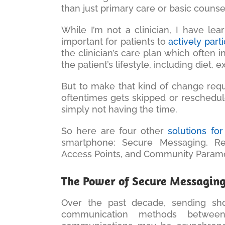
than just primary care or basic counse
While I’m not a clinician, I have lear
important for patients to
actively part
the clinician’s care plan which often
the patient’s lifestyle, including diet, 
But to make that kind of change requi
oftentimes gets skipped or reschedule
simply not having the time.
So here are four other
solutions for
smartphone: Secure Messaging, Re
Access Points, and Community Parame
The Power of Secure Messagin
Over the past decade, sending sh
communication methods betwee