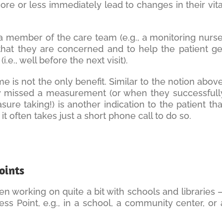
more or less immediately lead to changes in their vita
 a member of the care team (e.g., a monitoring nurse
 that they are concerned and to help the patient ge
.e., well before the next visit).
me is not the only benefit. Similar to the notion above
y missed a measurement (or when they successfull
e taking!) is another indication to the patient tha
t often takes just a short phone call to do so.
oints
 working on quite a bit with schools and libraries 
ess Point, e.g., in a school, a community center, or 