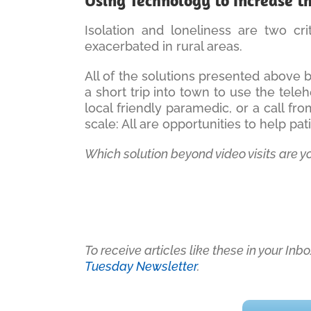
Using Technology to Increase t
Isolation and loneliness are two cr
exacerbated in rural areas.
All of the solutions presented above 
a short trip into town to use the teleh
local friendly paramedic, or a call f
scale: All are opportunities to help pa
Which solution beyond video visits are y
To receive articles like these in your In
Tuesday Newsletter
.