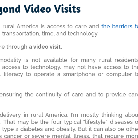
yond Video Visits
g rural America is access to care and
the barriers t
g transportation, time, and technology.
are through
a video visit.
odality is not available for many rural residents
 access to technology, may not have access to th
al literacy to operate a smartphone or computer t
 ensuring the continuity of care and to provide car
elivery in rural America, I’m mostly thinking abou
That may be the four typical “lifestyle” diseases o
 type 2 diabetes and obesity. But it can also be othe
as cancer or severe mental illness, that require mor