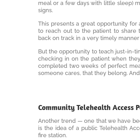
meal or a few days with little sleep) 
signs.
This presents a great opportunity for
to reach out to the patient to share
back on track in a very timely manner (i
But the opportunity to teach just-in-ti
checking in on the patient when the
completed two weeks of perfect measur
someone cares, that they belong. And i
Community Telehealth Access P
Another trend — one that we have been
is the idea of a public Telehealth Acc
fire station.