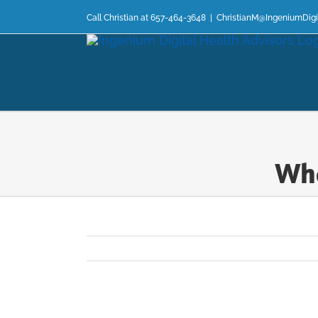
Skip
Call Christian at 657-464-3648
|
ChristianM@IngeniumDigi
to
content
Wha
View