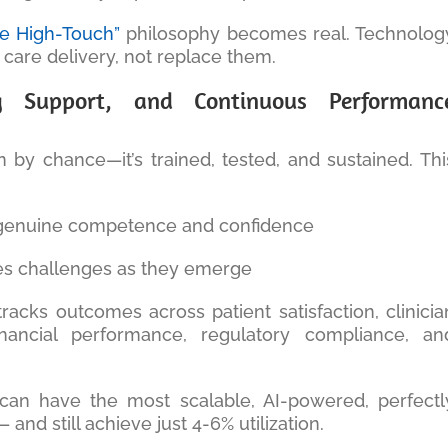
le High-Touch”
philosophy becomes real. Technolog
 care delivery, not replace them.
g Support, and Continuous Performanc
 by chance—it’s trained, tested, and sustained. Thi
 genuine competence and confidence
es challenges as they emerge
racks outcomes across patient satisfaction, clinicia
 financial performance, regulatory compliance, an
can have the most scalable, AI-powered, perfectl
 and still achieve just 4-6% utilization.