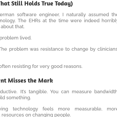
hat Still Holds True Today)
rman software engineer, I naturally assumed th
ology. The EHRs at the time were indeed horribl
 about that.
problem lived.
The problem was resistance to change by clinicians
 often resisting for very good reasons.
ent Misses the Mark
oductive. It’s tangible. You can measure bandwidth
uild something.
ing technology feels more measurable, mor
 resources on changing people.