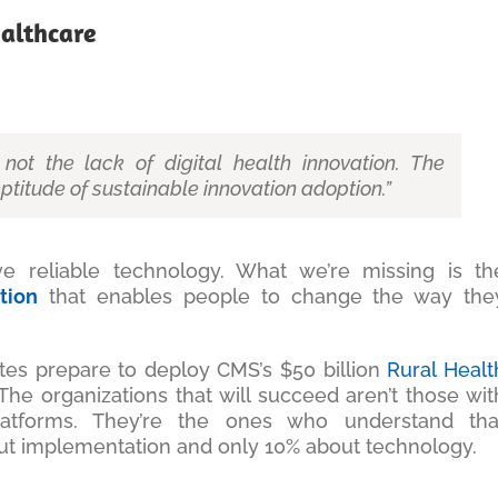
althcare
not the lack of digital health innovation. The
ptitude of sustainable innovation adoption.”
 reliable technology. What we’re missing is th
tion
that enables people to change the way the
tates prepare to deploy CMS’s $50 billion
Rural Healt
he organizations that will succeed aren’t those wit
atforms. They’re the ones who understand tha
out implementation and only 10% about technology.