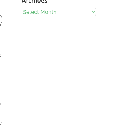
Archives
Archives
e
y
,
,
e