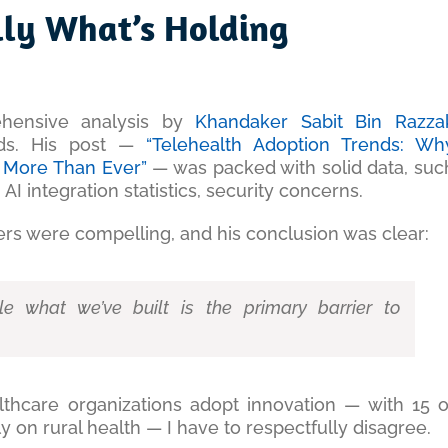
ally What’s Holding
ehensive analysis by
Khandaker Sabit Bin Razza
nds. His post —
“Telehealth Adoption Trends: Wh
rs More Than Ever”
— was packed with solid data, suc
 AI integration statistics, security concerns.
rs were compelling, and his conclusion was clear:
dle what we’ve built is the primary barrier to
lthcare organizations adopt innovation — with 15 o
 on rural health — I have to respectfully disagree.