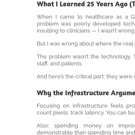
What I Learned 25 Years Ago (T
When I came to healthcare as a Ge
problem was poorly developed techn
insulting to clinicians — I wasn’t wrong
But I was wrong about where the real 
The problem wasn’t the technology. 
staff, and patients.
And here’s the critical part: they were
Why the Infrastructure Argum
Focusing on infrastructure feels pr
count pixels, track latency. You can b
Also: spending money on improv
demonstrable than spending time and