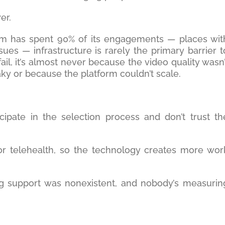
er.
irm has spent 90% of its engagements — places wit
sues — infrastructure is rarely the primary barrier t
il, it’s almost never because the video quality wasn’
ky or because the platform couldn’t scale.
icipate in the selection process and don’t trust th
or telehealth, so the technology creates more wor
ng support was nonexistent, and nobody’s measurin