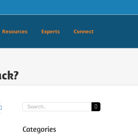
Resources
Experts
Connect
ack?
Search
for:
Categories