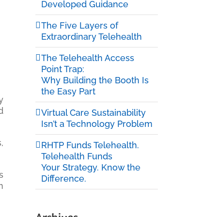
Developed Guidance
The Five Layers of
Extraordinary Telehealth
The Telehealth Access
Point Trap:
Why Building the Booth Is
the Easy Part
y
d
Virtual Care Sustainability
Isn’t a Technology Problem
,
RHTP Funds Telehealth.
Telehealth Funds
Your Strategy. Know the
s
Difference.
n