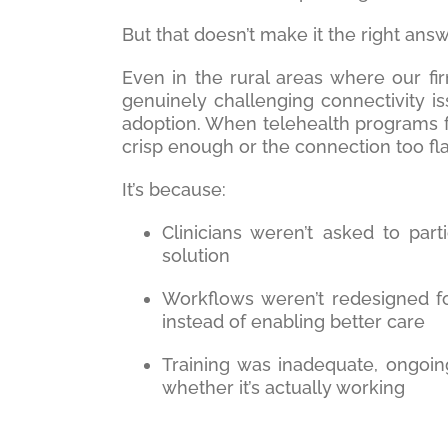
But that doesn’t make it the right answ
Even in the rural areas where our f
genuinely challenging connectivity is
adoption. When telehealth programs fa
crisp enough or the connection too fla
It’s because:
Clinicians weren’t asked to part
solution
Workflows weren’t redesigned f
instead of enabling better care
Training was inadequate, ongoi
whether it’s actually working