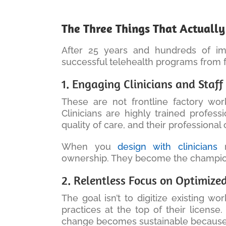
The Three Things That Actuall
After 25 years and hundreds of imp
successful telehealth programs from f
1. Engaging Clinicians and Staf
These are not frontline factory w
Clinicians are highly trained profess
quality of care, and their professiona
When you
design with clinicians
r
ownership. They become the champion
2. Relentless Focus on Optimiz
The goal isn’t to digitize existing wo
practices at the top of their license
change becomes sustainable because it