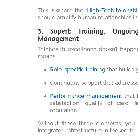
This is where the
“High-Tech to enab
should amplify human relationships in
3. Superb Training, Ongoin
Management
Telehealth excellence doesn’t happen
means:
Role-specific training
that builds
Continuous support that address
Performance management
that t
satisfaction, quality of care,
reputation
Without these three elements, you 
integrated infrastructure in the world —