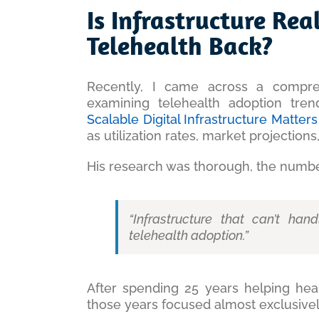
Larger
Is Infrastructure Re
Image
Telehealth Back?
Recently, I came across a compr
examining telehealth adoption tre
Scalable Digital Infrastructure Matte
as utilization rates, market projections,
His research was thorough, the numbe
“Infrastructure that can’t han
telehealth adoption.”
After spending 25 years helping hea
those years focused almost exclusively