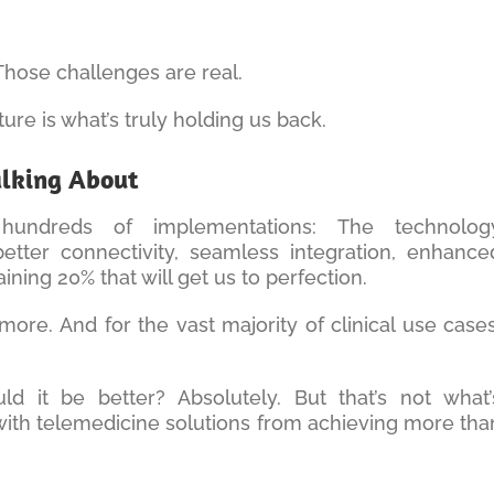
 Those challenges are real.
ture is what’s truly holding us back.
alking About
hundreds of implementations: The technolog
ter connectivity, seamless integration, enhance
ing 20% that will get us to perfection.
more. And for the vast majority of clinical use cases
d it be better? Absolutely. But that’s not what’
with telemedicine solutions from achieving more tha