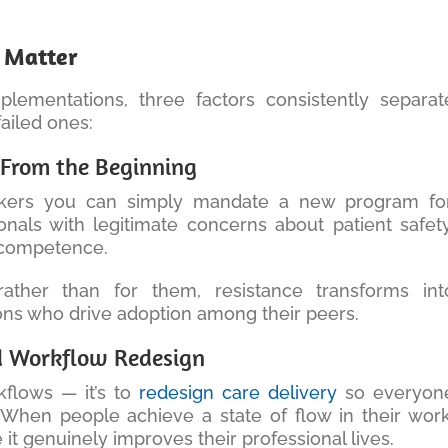
y Matter
lementations, three factors consistently separat
ailed ones:
f From the Beginning
orkers you can simply mandate a new program for
ionals with legitimate concerns about patient safety
l competence.
ather than for them, resistance transforms int
s who drive adoption among their peers.
ed Workflow Redesign
rkflows — it’s to
redesign care delivery
so everyon
. When people achieve a state of flow in their work
 genuinely improves their professional lives.