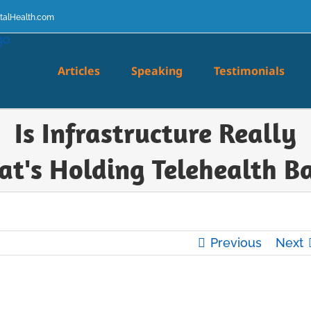
talHealth.com
Articles
Speaking
Testimonials
Is Infrastructure Really
t's Holding Telehealth B
Previous
Next