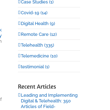
Case Studies (1)
Covid-19 (14)
Digital Health (9)
k
Remote Care (12)
y
h
Telehealth (335)
Telemedicine (10)
testimonial (1)
Recent Articles
Leading and Implementing
f
Digital & Telehealth: 350
Articles of Field-