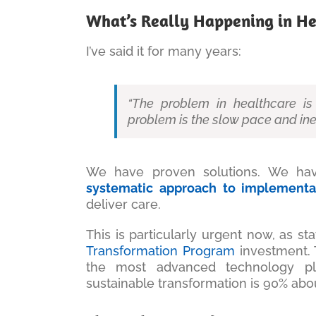
What’s Really Happening in He
I’ve said it for many years:
“The problem in healthcare is 
problem is the slow pace and ine
We have proven solutions. We have
systematic approach to implementa
deliver care.
This is particularly urgent now, as s
Transformation Program
investment. T
the most advanced technology pl
sustainable transformation is 90% ab