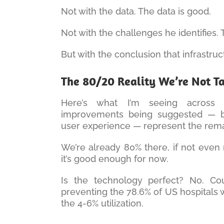
Not with the data. The data is good.
Not with the challenges he identifies.
But with the conclusion that infrastruc
The 80/20 Reality We’re Not T
Here’s what I’m seeing across 
improvements being suggested — bet
user experience — represent the remain
We’re already 80% there, if not even 
it’s good enough for now.
Is the technology perfect? No. Coul
preventing the 78.6% of US hospitals 
the 4-6% utilization.