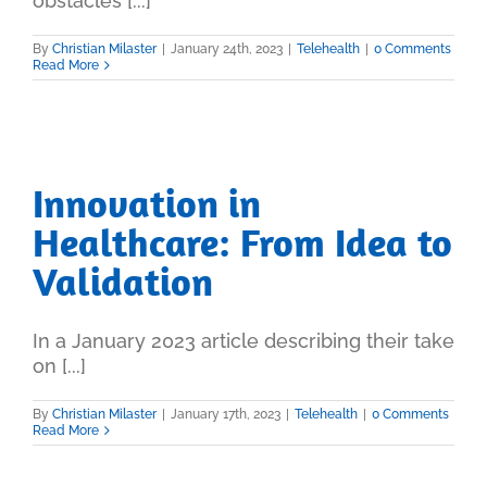
obstacles [...]
By
Christian Milaster
|
January 24th, 2023
|
Telehealth
|
0 Comments
Read More
Innovation in
Healthcare: From Idea to
Validation
In a January 2023 article describing their take
on [...]
By
Christian Milaster
|
January 17th, 2023
|
Telehealth
|
0 Comments
Read More