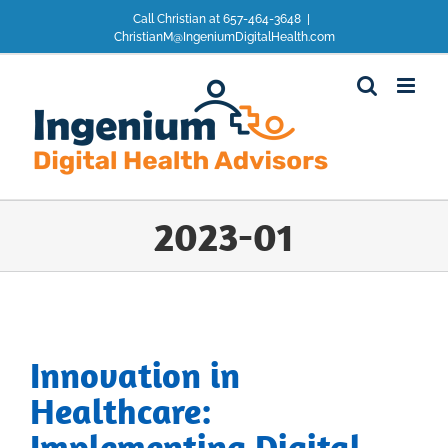
Skip
Call Christian at 657-464-3648
|
to
ChristianM@IngeniumDigitalHealth.com
content
2023-01
Innovation in
Healthcare:
Implementing Digital