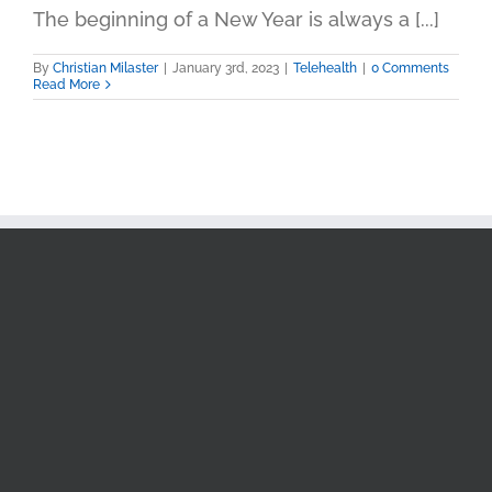
The beginning of a New Year is always a [...]
By
Christian Milaster
|
January 3rd, 2023
|
Telehealth
|
0 Comments
Read More