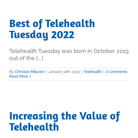
Best of Telehealth
Tuesday 2022
Telehealth Tuesday was born in October 2019
out of the [...]
By
Christian Milaster
|
January 10th, 2023
|
Telehealth
|
0 Comments
Read More
Increasing the Value of
Telehealth