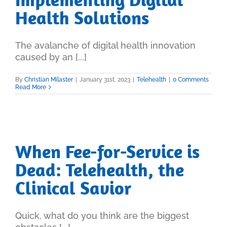
Health Solutions
The avalanche of digital health innovation
caused by an [...]
By
Christian Milaster
|
January 31st, 2023
|
Telehealth
|
0 Comments
Read More
When Fee-for-Service is
Dead: Telehealth, the
Clinical Savior
Quick, what do you think are the biggest