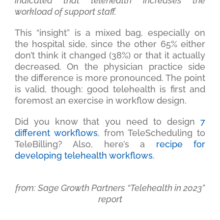
indicated that telehealth increases the
workload of support staff.
This “insight” is a mixed bag, especially on
the hospital side, since the other 65% either
don’t think it changed (38%) or that it actually
decreased. On the physician practice side
the difference is more pronounced. The point
is valid, though: good telehealth is first and
foremost an exercise in workflow design.
Did you know that you need to design
7
different workflows
, from TeleScheduling to
TeleBilling? Also, here’s a
recipe for
developing telehealth workflows
.
from: Sage Growth Partners “Telehealth in 2023”
report