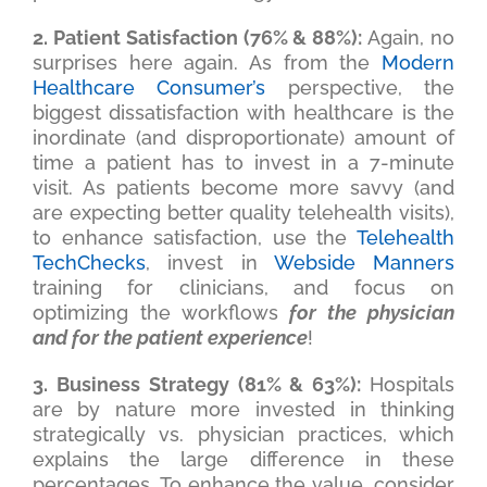
2. Patient Satisfaction (76% & 88%):
Again, no
surprises here again. As from the
Modern
Healthcare Consumer’s
perspective, the
biggest dissatisfaction with healthcare is the
inordinate (and disproportionate) amount of
time a patient has to invest in a 7-minute
visit. As patients become more savvy (and
are expecting better quality telehealth visits),
to enhance satisfaction, use the
Telehealth
TechChecks
, invest in
Webside Manners
training for clinicians, and focus on
optimizing the workflows
for the physician
and for the patient experience
!
3. Business Strategy (81% & 63%):
Hospitals
are by nature more invested in thinking
strategically vs. physician practices, which
explains the large difference in these
percentages. To enhance the value, consider