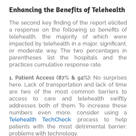
Enhancing the Benefits of Telehealth
The second key finding of the report elicited
a response on the following 10 benefits of
telehealth, the majority of which were
impacted by telehealth in a major, significant,
or moderate way. The two percentages in
parentheses list the hospitals and the
practices cumulative response rate.
1. Patient Access (87% & 92%):
No surprises
here. Lack of transportation and lack of time
are two of the most common barriers to
access to care and telehealth swiftly
addresses both of them. To increase these
numbers even more, consider using a
Telehealth TechCheck
process to help
patients with the most detrimental barrier:
problems with technology.