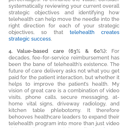
systematically reviewing your current overall
strategic objectives and identifying how
telehealth can help move the needle into the
right direction for each of your strategic
objectives, so that
telehealth creates
strategic success
.
4. Value-based care (63% & 60%):
For
decades, fee-for-service reimbursement has
been the bane of telehealth’s existence. The
future of care delivery asks not what you get
paid for the patient interaction, but whether it
helps to improve the patient’s health. My
vision of great care is a combination of video
visits, phone calls, secure messaging, at-
home vital signs, driveway radiology, and
kitchen table phlebotomy. It therefore
behooves healthcare leaders to expand their
telehealth program into more than just video