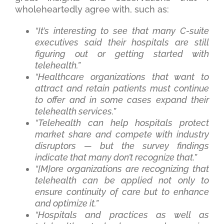
wholeheartedly agree with, such as:
“It’s interesting to see that many C-suite
executives said their hospitals are still
figuring out or getting started with
telehealth.”
“Healthcare organizations that want to
attract and retain patients must continue
to offer and in some cases expand their
telehealth services.”
“Telehealth can help hospitals protect
market share and compete with industry
disruptors — but the survey findings
indicate that many don’t recognize that.”
“[M]ore organizations are recognizing that
telehealth can be applied not only to
ensure continuity of care but to enhance
and optimize it.”
“Hospitals and practices as well as