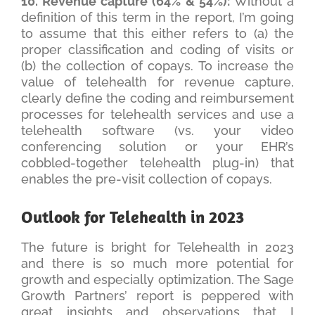
10. Revenue capture (64% & 54%):
Without a
definition of this term in the report, I’m going
to assume that this either refers to (a) the
proper classification and coding of visits or
(b) the collection of copays. To increase the
value of telehealth for revenue capture,
clearly define the coding and reimbursement
processes for telehealth services and use a
telehealth software (vs. your video
conferencing solution or your EHR’s
cobbled-together telehealth plug-in) that
enables the pre-visit collection of copays.
Outlook for Telehealth in 2023
The future is bright for Telehealth in 2023
and there is so much more potential for
growth and especially optimization. The Sage
Growth Partners’ report is peppered with
great insights and observations that I