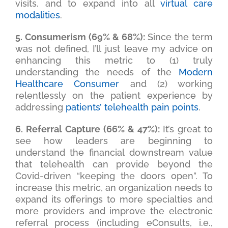
visits, and to expand into all
virtual care
modalities
.
5. Consumerism (69% & 68%):
Since the term
was not defined, I’ll just leave my advice on
enhancing this metric to (1) truly
understanding the needs of the
Modern
Healthcare Consumer
and (2) working
relentlessly on the patient experience by
addressing
patients’ telehealth pain points
.
6. Referral Capture (66% & 47%):
It’s great to
see how leaders are beginning to
understand the financial downstream value
that telehealth can provide beyond the
Covid-driven “keeping the doors open”. To
increase this metric, an organization needs to
expand its offerings to more specialties and
more providers and improve the electronic
referral process (including eConsults, i.e.,