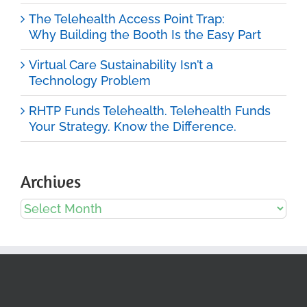
The Telehealth Access Point Trap:
Why Building the Booth Is the Easy Part
Virtual Care Sustainability Isn’t a
Technology Problem
RHTP Funds Telehealth. Telehealth Funds
Your Strategy. Know the Difference.
Archives
Archives