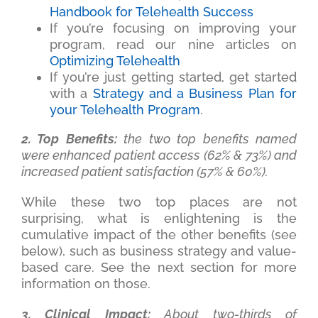
Handbook for Telehealth Success
If you’re focusing on improving your
program, read our nine articles on
Optimizing Telehealth
If you’re just getting started, get started
with a
Strategy and a Business Plan for
your Telehealth Program
.
2. Top Benefits:
the two top benefits named
were enhanced patient access (62% & 73%) and
increased patient satisfaction (57% & 60%).
While these two top places are not
surprising, what is enlightening is the
cumulative impact of the other benefits (see
below), such as business strategy and value-
based care. See the next section for more
information on those.
3. Clinical Impact:
About two-thirds of