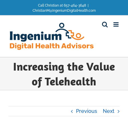
Skip
Call Christian at 657-464-3648
|
to
ChristianM@IngeniumDigitalHealth.com
content
Increasing the Value
of Telehealth
Previous
Next