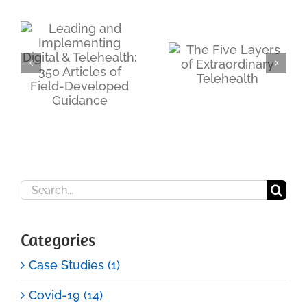
d
The
ng
Telehealth
The Five
Access Point
Layers of
Trap:
s
Extraordinary
Why
Telehealth
Building the
Booth Is the
Easy Part
Search
for:
Categories
Case Studies (1)
Covid-19 (14)