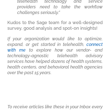
telehealth technology and service
providers need to take the workflow
challenges seriously.”
Kudos to the Sage team for a well-designed
survey, good analysis and spot-on insights!
If your organization would like to optimize,
expand, or get started in telehealth,
connect
with me
to explore how our vendor- and
technology-agnostic telehealth advisory
services have helped dozens of health systems,
health centers, and behavioral health agencies
over the past 15 years.
To receive articles like these in your Inbox every