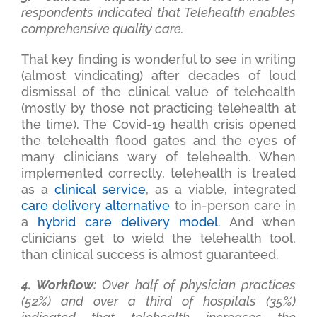
respondents indicated that Telehealth enables
comprehensive quality care.
That key finding is wonderful to see in writing
(almost vindicating) after decades of loud
dismissal of the clinical value of telehealth
(mostly by those not practicing telehealth at
the time). The Covid-19 health crisis opened
the telehealth flood gates and the eyes of
many clinicians wary of telehealth. When
implemented correctly, telehealth is treated
as a
clinical service
, as a viable, integrated
care delivery alternative
to in-person care in
a
hybrid care delivery model
. And when
clinicians get to wield the telehealth tool,
than clinical success is almost guaranteed.
4. Workflow:
Over half of physician practices
(52%) and over a third of hospitals (35%)