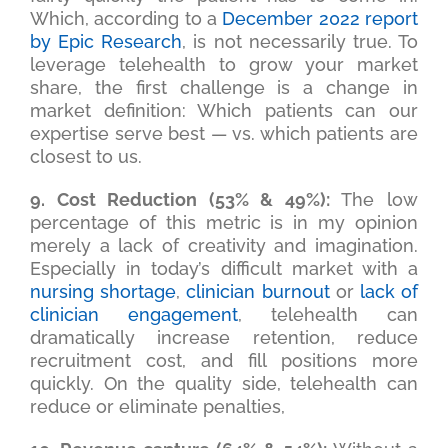
Which, according to a
December 2022 report
by Epic Research
, is not necessarily true. To
leverage telehealth to grow your market
share, the first challenge is a change in
market definition: Which patients can our
expertise serve best — vs. which patients are
closest to us.
9. Cost Reduction (53% & 49%):
The low
percentage of this metric is in my opinion
merely a lack of creativity and imagination.
Especially in today’s difficult market with a
nursing shortage
,
clinician burnout
or
lack of
clinician engagement
, telehealth can
dramatically increase retention, reduce
recruitment cost, and fill positions more
quickly. On the quality side, telehealth can
reduce or eliminate penalties,