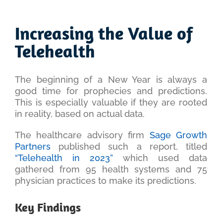
View
Larger
Increasing the Value of
Image
Telehealth
The beginning of a New Year is always a
good time for prophecies and predictions.
This is especially valuable if they are rooted
in reality, based on actual data.
The healthcare advisory firm
Sage Growth
Partners
published such a report, titled
“Telehealth in 2023”
which used data
gathered from 95 health systems and 75
physician practices to make its predictions.
Key Findings