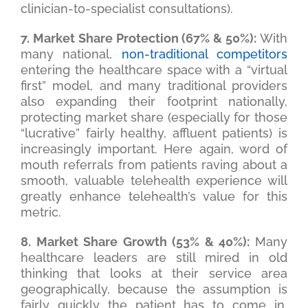
clinician-to-specialist consultations).
7. Market Share Protection (67% & 50%):
With
many national,
non-traditional competitors
entering the healthcare space with a “virtual
first” model, and many traditional providers
also expanding their footprint nationally,
protecting market share (especially for those
“lucrative” fairly healthy, affluent patients) is
increasingly important. Here again, word of
mouth referrals from patients raving about a
smooth, valuable telehealth experience will
greatly enhance telehealth’s value for this
metric.
8. Market Share Growth (53% & 40%):
Many
healthcare leaders are still mired in old
thinking that looks at their service area
geographically, because the assumption is
fairly quickly the patient has to come in.