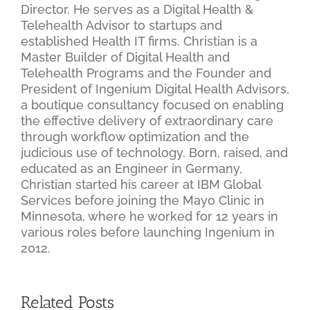
Director. He serves as a Digital Health &
Telehealth Advisor to startups and
established Health IT firms. Christian is a
Master Builder of Digital Health and
Telehealth Programs and the Founder and
President of Ingenium Digital Health Advisors,
a boutique consultancy focused on enabling
the effective delivery of extraordinary care
through workflow optimization and the
judicious use of technology. Born, raised, and
educated as an Engineer in Germany,
Christian started his career at IBM Global
Services before joining the Mayo Clinic in
Minnesota, where he worked for 12 years in
various roles before launching Ingenium in
2012.
Related Posts