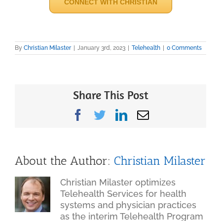
CONNECT WITH CHRISTIAN
By
Christian Milaster
|
January 3rd, 2023
|
Telehealth
|
0 Comments
Share This Post
Facebook
Twitter
LinkedIn
Email
About the Author:
Christian Milaster
Christian Milaster optimizes
Telehealth Services for health
systems and physician practices
as the interim Telehealth Program