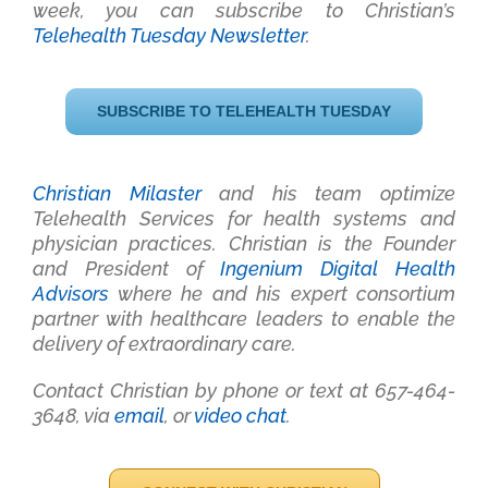
week, you can subscribe to Christian’s
Telehealth Tuesday Newsletter
.
SUBSCRIBE TO TELEHEALTH TUESDAY
Christian Milaster
and his team optimize
Telehealth Services for health systems and
physician practices
. Christian is the Founder
and President of
Ingenium Digital Health
Advisors
where he and his expert consortium
partner with healthcare leaders to enable the
delivery of extraordinary care.
Contact Christian by phone or text at 657-464-
3648, via
email
, or
video chat
.