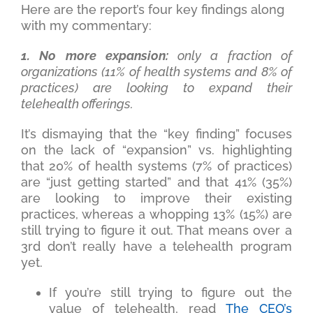
Here are the report’s four key findings along
with my commentary:
1. No more expansion:
only a fraction of
organizations (11% of health systems and 8% of
practices) are looking to expand their
telehealth offerings.
It’s dismaying that the “key finding” focuses
on the lack of “expansion” vs. highlighting
that 20% of health systems (7% of practices)
are “just getting started” and that 41% (35%)
are looking to improve their existing
practices, whereas a whopping 13% (15%) are
still trying to figure it out. That means over a
3rd don’t really have a telehealth program
yet.
If you’re still trying to figure out the
value of telehealth, read
The CEO’s