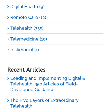
Digital Health (9)
Remote Care (12)
Telehealth (335)
Telemedicine (10)
testimonial (1)
Recent Articles
Leading and Implementing Digital &
Telehealth: 350 Articles of Field-
Developed Guidance
The Five Layers of Extraordinary
Telehealth