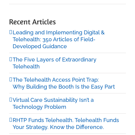
Recent Articles
Leading and Implementing Digital &
Telehealth: 350 Articles of Field-
Developed Guidance
The Five Layers of Extraordinary
Telehealth
The Telehealth Access Point Trap:
Why Building the Booth Is the Easy Part
Virtual Care Sustainability Isn’t a
Technology Problem
RHTP Funds Telehealth. Telehealth Funds
Your Strategy. Know the Difference.