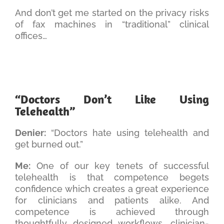
And don’t get me started on the privacy risks
of fax machines in “traditional” clinical
offices…
“Doctors Don’t Like Using
Telehealth”
Denier:
“Doctors hate using telehealth and
get burned out.”
Me:
One of our key tenets of successful
telehealth is that competence begets
confidence which creates a great experience
for clinicians and patients alike. And
competence is achieved through
thoughtfully designed workflows, clinician-