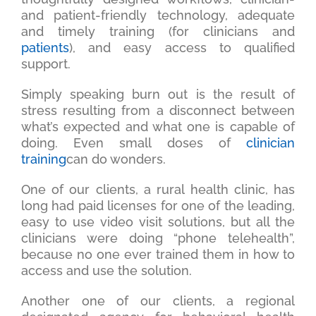
and patient-friendly technology, adequate
and timely training (for clinicians and
patients
), and easy access to qualified
support.
Simply speaking burn out is the result of
stress resulting from a disconnect between
what’s expected and what one is capable of
doing. Even small doses of
clinician
training
can do wonders.
One of our clients, a rural health clinic, has
long had paid licenses for one of the leading,
easy to use video visit solutions, but all the
clinicians were doing “phone telehealth”,
because no one ever trained them in how to
access and use the solution.
Another one of our clients, a regional