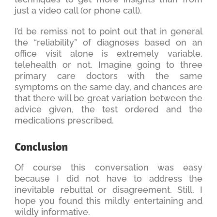
just a video call (or phone call).
I’d be remiss not to point out that in general
the “reliability” of diagnoses based on an
office visit alone is extremely variable,
telehealth or not. Imagine going to three
primary care doctors with the same
symptoms on the same day, and chances are
that there will be great variation between the
advice given, the test ordered and the
medications prescribed.
Conclusion
Of course this conversation was easy
because I did not have to address the
inevitable rebuttal or disagreement. Still, I
hope you found this mildly entertaining and
wildly informative.