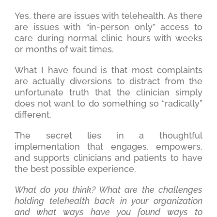
Yes, there are issues with telehealth. As there
are issues with “in-person only” access to
care during normal clinic hours with weeks
or months of wait times.
What I have found is that most complaints
are actually diversions to distract from the
unfortunate truth that the clinician simply
does not want to do something so “radically”
different.
The secret lies in a thoughtful
implementation that engages, empowers,
and supports clinicians and patients to have
the best possible experience.
What do you think? What are the challenges
holding telehealth back in your organization
and what ways have you found ways to