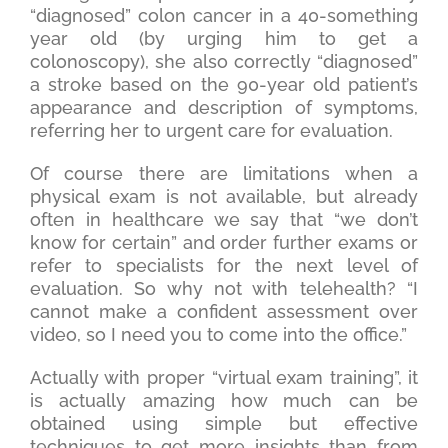
“diagnosed” colon cancer in a 40-something
year old (by urging him to get a
colonoscopy), she also correctly “diagnosed”
a stroke based on the 90-year old patient’s
appearance and description of symptoms,
referring her to urgent care for evaluation.
Of course there are limitations when a
physical exam is not available, but already
often in healthcare we say that “we don’t
know for certain” and order further exams or
refer to specialists for the next level of
evaluation. So why not with telehealth? “I
cannot make a confident assessment over
video, so I need you to come into the office.”
Actually with proper “virtual exam training”, it
is actually amazing how much can be
obtained using simple but effective
techniques to get more insights than from