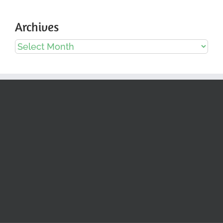
Archives
Archives