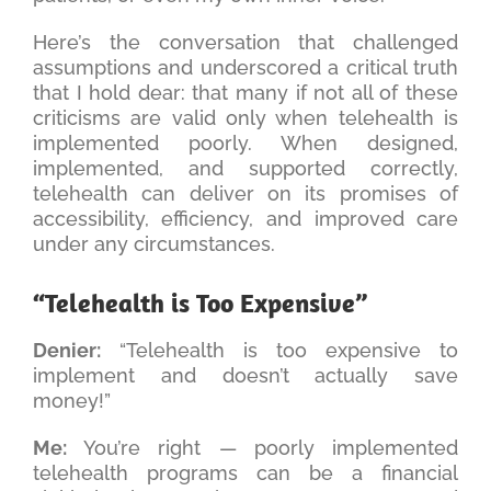
Here’s the conversation that challenged
assumptions and underscored a critical truth
that I hold dear: that many if not all of these
criticisms are valid only when telehealth is
implemented poorly. When designed,
implemented, and supported correctly,
telehealth can deliver on its promises of
accessibility, efficiency, and improved care
under any circumstances.
“Telehealth is Too Expensive”
Denier:
“Telehealth is too expensive to
implement and doesn’t actually save
money!”
Me:
You’re right — poorly implemented
telehealth programs can be a financial