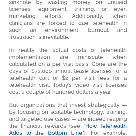
sinkhole by wasting money on unused
licenses, equipment, training, or even
marketing efforts. Additionally, when
clinicians are forced to due telehealth in
such an environment, burnout and
frustration is inevitable.
In reality the actual costs of telehealth
implementation are miniscule when
calculated on a per visit basis. Gone are the
days of $72,000 annual lease licenses for a
telehealth cart or $2 per visit fees for a
telehealth visit. Today’s video visit licenses
cost a couple of hundred dollars a year.
But organizations that invest strategically —
by focusing on scalable technology, training,
and targeted use cases — are indeed reaping
the financial rewards (see
“How Telehealth
Adds to the Bottom Line”
). For example,