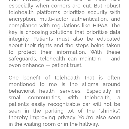
especially when corners are cut. But robust
telehealth platforms prioritize security with
encryption, multi-factor authentication, and
compliance with regulations like HIPAA. The
key is choosing solutions that prioritize data
integrity. Patients must also be educated
about their rights and the steps being taken
to protect their information. With these
safeguards, telehealth can maintain — and
even enhance — patient trust.
One benefit of telehealth that is often
mentioned to me is the stigma around
behavioral health services. Especially in
small communities, with telehealth, a
patient’s easily recognizable car will not be
seen in the parking lot of the “shrinks”,
thereby improving privacy. You’re also seen
in the waiting room or in the hallway.