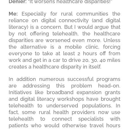
Denier:
“It worsens healthcare disparities!”
Me:
Especially for rural communities the
reliance on digital connectivity (and digital
literacy) is a concern. But I would argue that
by not offering telehealth, the healthcare
disparities are worsened even more. Unless
the alternative is a mobile clinic, forcing
everyone to take at least 2 hours off from
work and get in a car to drive 20, 30, 40 miles
creates a healthcare disparity in itself.
In addition numerous successful programs
are addressing this problem head-on.
Initiatives like broadband expansion grants
and digital literacy workshops have brought
telehealth to underserved populations. In
fact, some rural health providers now use
telehealth to connect specialists with
patients who would otherwise travel hours