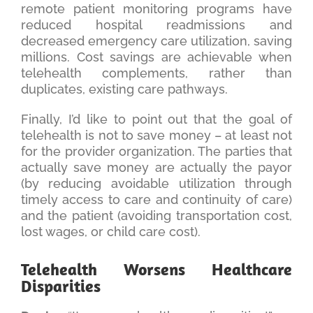
remote patient monitoring programs have
reduced hospital readmissions and
decreased emergency care utilization, saving
millions. Cost savings are achievable when
telehealth complements, rather than
duplicates, existing care pathways.
Finally, I’d like to point out that the goal of
telehealth is not to save money – at least not
for the provider organization. The parties that
actually save money are actually the payor
(by reducing avoidable utilization through
timely access to care and continuity of care)
and the patient (avoiding transportation cost,
lost wages, or child care cost).
Telehealth Worsens Healthcare
Disparities