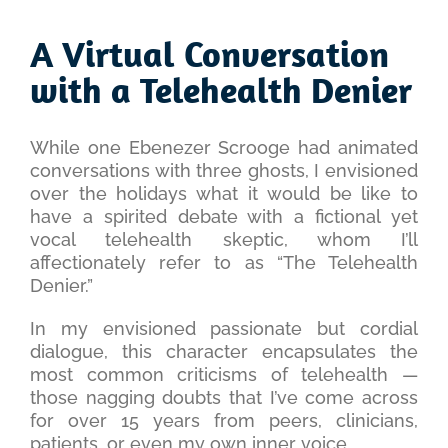
View
Larger
A Virtual Conversation
Image
with a Telehealth Denier
While one Ebenezer Scrooge had animated
conversations with three ghosts, I envisioned
over the holidays what it would be like to
have a spirited debate with a fictional yet
vocal telehealth skeptic, whom I’ll
affectionately refer to as “The Telehealth
Denier.”
In my envisioned passionate but cordial
dialogue, this character encapsulates the
most common criticisms of telehealth —
those nagging doubts that I’ve come across
for over 15 years from peers, clinicians,
patients, or even my own inner voice.