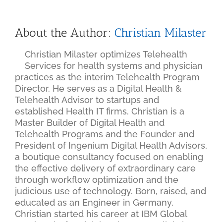
About the Author:
Christian Milaster
Christian Milaster optimizes Telehealth
Services for health systems and physician
practices as the interim Telehealth Program
Director. He serves as a Digital Health &
Telehealth Advisor to startups and
established Health IT firms. Christian is a
Master Builder of Digital Health and
Telehealth Programs and the Founder and
President of Ingenium Digital Health Advisors,
a boutique consultancy focused on enabling
the effective delivery of extraordinary care
through workflow optimization and the
judicious use of technology. Born, raised, and
educated as an Engineer in Germany,
Christian started his career at IBM Global