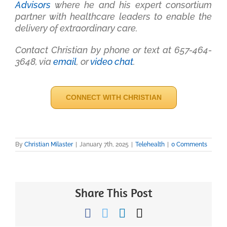
Advisors
where he and his expert consortium
partner with healthcare leaders to enable the
delivery of extraordinary care.
Contact Christian by phone or text at 657-464-
3648, via
email
, or
video chat
.
CONNECT WITH CHRISTIAN
By
Christian Milaster
|
January 7th, 2025
|
Telehealth
|
0 Comments
Share This Post
Facebook
Twitter
LinkedIn
Email