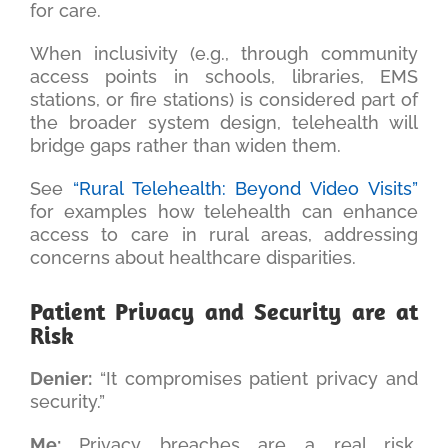
for care.
When inclusivity (e.g., through community
access points in schools, libraries, EMS
stations, or fire stations) is considered part of
the broader system design, telehealth will
bridge gaps rather than widen them.
See
“Rural Telehealth: Beyond Video Visits”
for examples how telehealth can enhance
access to care in rural areas, addressing
concerns about healthcare disparities.
Patient Privacy and Security are at
Risk
Denier:
“It compromises patient privacy and
security.”
Me:
Privacy breaches are a real risk,