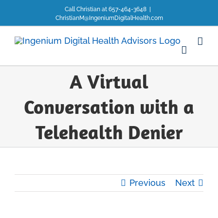
Skip
Call Christian at 657-464-3648
|
to
ChristianM@IngeniumDigitalHealth.com
content
A Virtual
Conversation with a
Telehealth Denier
Previous
Next