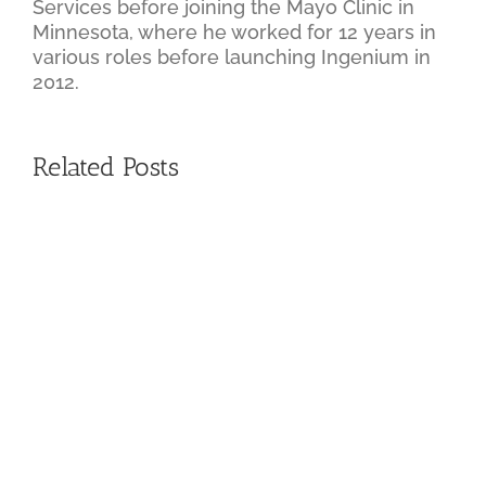
Services before joining the Mayo Clinic in
Minnesota, where he worked for 12 years in
various roles before launching Ingenium in
2012.
Related Posts