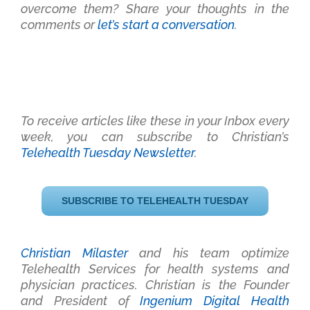
overcome them? Share your thoughts in the
comments or
let’s start a conversation
.
To receive articles like these in your Inbox every
week, you can subscribe to Christian’s
Telehealth Tuesday Newsletter
.
SUBSCRIBE TO TELEHEALTH TUESDAY
Christian Milaster
and his team optimize
Telehealth Services for health systems and
physician practices
. Christian is the Founder
and President of
Ingenium Digital Health