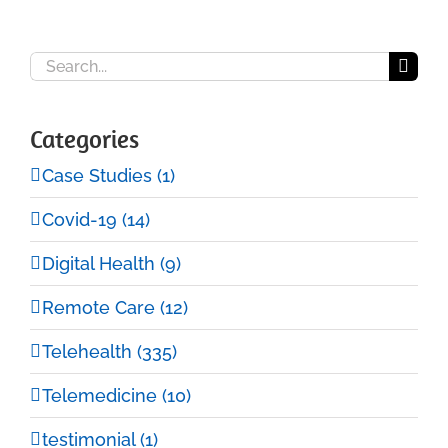
Search
for:
Categories
Case Studies (1)
Covid-19 (14)
Digital Health (9)
Remote Care (12)
Telehealth (335)
Telemedicine (10)
testimonial (1)