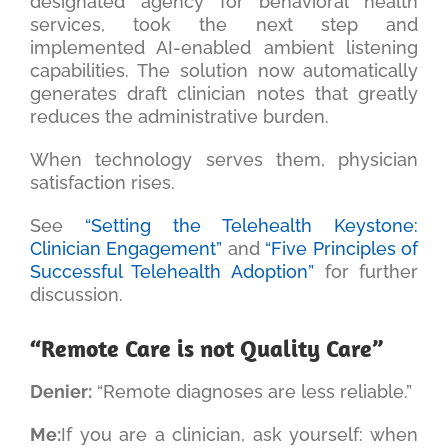
designated agency for behavioral health
services, took the next step and
implemented AI-enabled ambient listening
capabilities. The solution now automatically
generates draft clinician notes that greatly
reduces the administrative burden.
When technology serves them, physician
satisfaction rises.
See
“Setting the Telehealth Keystone:
Clinician Engagement”
and
“Five Principles of
Successful Telehealth Adoption”
for further
discussion.
“Remote Care is not Quality Care”
Denier:
“Remote diagnoses are less reliable.”
Me:
If you are a clinician, ask yourself: when