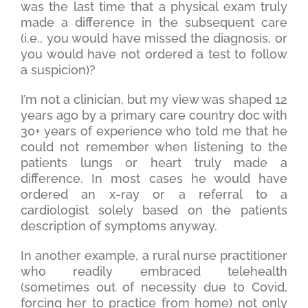
was the last time that a physical exam truly
made a difference in the subsequent care
(i.e., you would have missed the diagnosis, or
you would have not ordered a test to follow
a suspicion)?
I’m not a clinician, but my view was shaped 12
years ago by a primary care country doc with
30+ years of experience who told me that he
could not remember when listening to the
patients lungs or heart truly made a
difference. In most cases he would have
ordered an x-ray or a referral to a
cardiologist solely based on the patients
description of symptoms anyway.
In another example, a rural nurse practitioner
who readily embraced telehealth
(sometimes out of necessity due to Covid,
forcing her to practice from home) not only