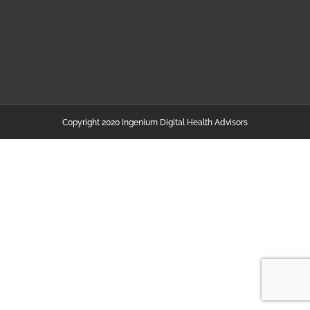
Copyright 2020 Ingenium Digital Health Advisors