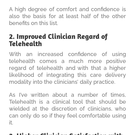
A high degree of comfort and confidence is
also the basis for at least half of the other
benefits on this list.
2. Improved Clinician Regard of
Telehealth
With an increased confidence of using
telehealth comes a much more positive
regard of telehealth and with that a higher
likelihood of integrating this care delivery
modality into the clinicians’ daily practice.
As I’ve written about a number of times,
Telehealth is a clinical tool that should be
wielded at the discretion of clinicians, who
can only do so if they feel comfortable using
it.