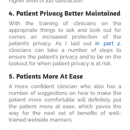
higher level of job satisfaction.
4. Patient Privacy Better Maintained
With the training of clinicians on the
appropriate things to ask and look out for
comes an increased protection of the
patient’s privacy. As I laid out
in part 2
,
clinicians can take a number of steps to
ensure the patient’s privacy and to be on the
lookout for when patient privacy is at risk.
5. Patients More At Ease
A more confident clinician who also has a
number of suggestions on how to make the
patient more comfortable will definitely put
the patient more at ease, which paves the
way for the next set of benefits of well-
trained webside manners.