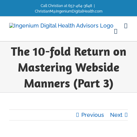
Skip
Call Christian at 657-464-3648
|
to
ChristianM@IngeniumDigitalHealth.com
content
The 10-fold Return on
Mastering Webside
Manners (Part 3)
Previous
Next