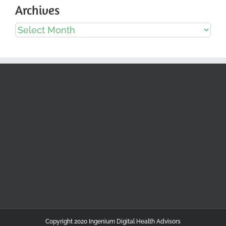
Archives
Archives
Copyright 2020 Ingenium Digital Health Advisors