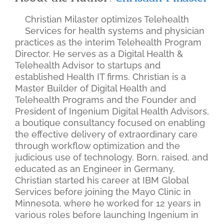
Christian Milaster optimizes Telehealth
Services for health systems and physician
practices as the interim Telehealth Program
Director. He serves as a Digital Health &
Telehealth Advisor to startups and
established Health IT firms. Christian is a
Master Builder of Digital Health and
Telehealth Programs and the Founder and
President of Ingenium Digital Health Advisors,
a boutique consultancy focused on enabling
the effective delivery of extraordinary care
through workflow optimization and the
judicious use of technology. Born, raised, and
educated as an Engineer in Germany,
Christian started his career at IBM Global
Services before joining the Mayo Clinic in
Minnesota, where he worked for 12 years in
various roles before launching Ingenium in