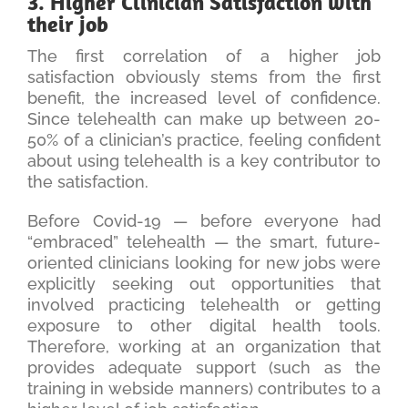
3. Higher Clinician Satisfaction with
their job
The first correlation of a higher job
satisfaction obviously stems from the first
benefit, the increased level of confidence.
Since telehealth can make up between 20-
50% of a clinician’s practice, feeling confident
about using telehealth is a key contributor to
the satisfaction.
Before Covid-19 — before everyone had
“embraced” telehealth — the smart, future-
oriented clinicians looking for new jobs were
explicitly seeking out opportunities that
involved practicing telehealth or getting
exposure to other digital health tools.
Therefore, working at an organization that
provides adequate support (such as the
training in webside manners) contributes to a