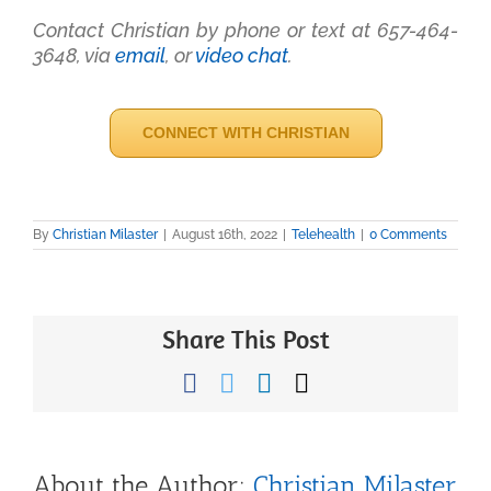
Contact Christian by phone or text at 657-464-
3648, via
email
, or
video chat
.
CONNECT WITH CHRISTIAN
By
Christian Milaster
|
August 16th, 2022
|
Telehealth
|
0 Comments
Share This Post
Facebook
Twitter
LinkedIn
Email
About the Author:
Christian Milaster