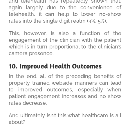
and telehealth has repeatedly shown that,
again largely due to the convenience of
telehealth, it can help to lower no-show
rates into the single digit realm (4%, 5%).
This, however, is also a function of the
engagement of the clinician with the patient
which is in turn proportional to the clinician’s
camera presence.
10. Improved Health Outcomes
In the end, all of the preceding benefits of
properly trained webside manners can lead
to improved outcomes, especially when
patient engagement increases and no show
rates decrease.
And ultimately isn’t this what healthcare is all
about?