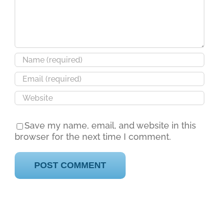
Save my name, email, and website in this
browser for the next time I comment.