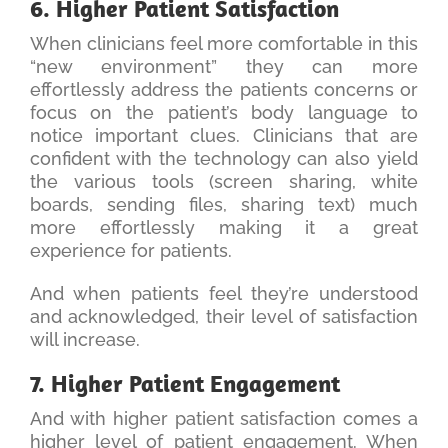
6. Higher Patient Satisfaction
When clinicians feel more comfortable in this
“new environment” they can more
effortlessly address the patients concerns or
focus on the patient’s body language to
notice important clues. Clinicians that are
confident with the technology can also yield
the various tools (screen sharing, white
boards, sending files, sharing text) much
more effortlessly making it a great
experience for patients.
And when patients feel they’re understood
and acknowledged, their level of satisfaction
will increase.
7. Higher Patient Engagement
And with higher patient satisfaction comes a
higher level of patient engagement. When