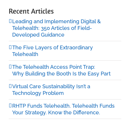
Recent Articles
Leading and Implementing Digital &
Telehealth: 350 Articles of Field-
Developed Guidance
The Five Layers of Extraordinary
Telehealth
The Telehealth Access Point Trap:
Why Building the Booth Is the Easy Part
Virtual Care Sustainability Isn’t a
Technology Problem
RHTP Funds Telehealth. Telehealth Funds
Your Strategy. Know the Difference.