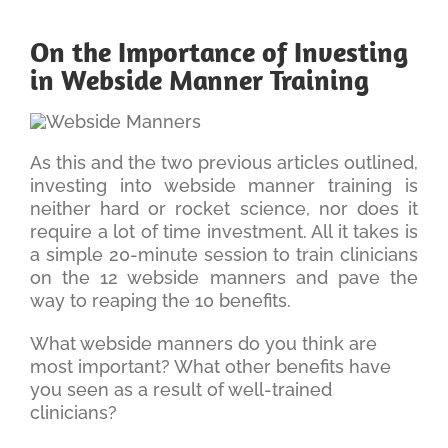
On the Importance of Investing
in Webside Manner Training
As this and the two previous articles outlined,
investing into webside manner training is
neither hard or rocket science, nor does it
require a lot of time investment. All it takes is
a simple 20-minute session to train clinicians
on the 12 webside manners and pave the
way to reaping the 10 benefits.
What webside manners do you think are
most important? What other benefits have
you seen as a result of well-trained
clinicians?