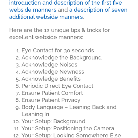
introduction and description of the first five
webside manners
and
a description of seven
additional webside manners
.
Here are the 12 unique tips & tricks for
excellent webside manners:
Eye Contact for 30 seconds
Acknowledge the Background
Acknowledge Noises
Acknowledge Newness
Acknowledge Benefits
Periodic Direct Eye Contact
Ensure Patient Comfort
Ensure Patient Privacy
Body Language – Leaning Back and
Leaning In
Your Setup: Background
Your Setup: Positioning the Camera
Your Setup: Looking Somewhere Else