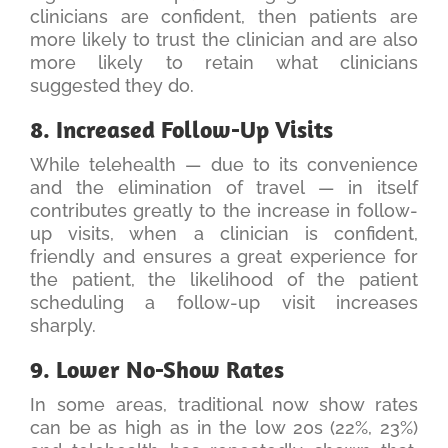
clinicians are confident, then patients are
more likely to trust the clinician and are also
more likely to retain what clinicians
suggested they do.
8. Increased Follow-Up Visits
While telehealth — due to its convenience
and the elimination of travel — in itself
contributes greatly to the increase in follow-
up visits, when a clinician is confident,
friendly and ensures a great experience for
the patient, the likelihood of the patient
scheduling a follow-up visit increases
sharply.
9. Lower No-Show Rates
In some areas, traditional now show rates
can be as high as in the low 20s (22%, 23%)