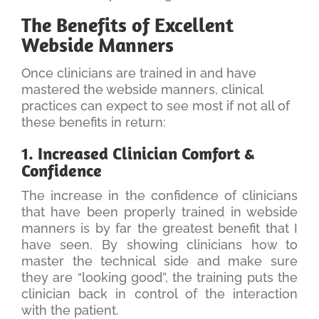
The Benefits of Excellent
Webside Manners
Once clinicians are trained in and have
mastered the webside manners, clinical
practices can expect to see most if not all of
these benefits in return:
1. Increased Clinician Comfort &
Confidence
The increase in the confidence of clinicians
that have been properly trained in webside
manners is by far the greatest benefit that I
have seen. By showing clinicians how to
master the technical side and make sure
they are “looking good”, the training puts the
clinician back in control of the interaction
with the patient.