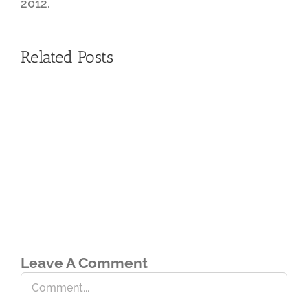
2012.
Related Posts
Leave A Comment
Comment