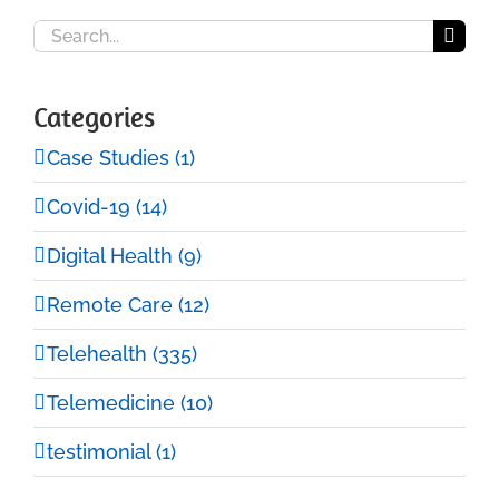
Search
for:
Categories
Case Studies (1)
Covid-19 (14)
Digital Health (9)
Remote Care (12)
Telehealth (335)
Telemedicine (10)
testimonial (1)