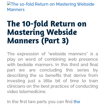
View
Larger
Image
The 10-fold Return on
Mastering Webside
Manners (Part 3)
The expression of “webside manners” is a
play on word of combining web presence
with bedside manners. In this third and final
part we are concluding this series by
describing the 10 benefits that derive from
investing just a little bit of time to train
clinicians on the best practices of conducting
video telemedicine.
In the first two parts you can find
the