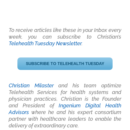
To receive articles like these in your Inbox every
week, you can subscribe to Christian’s
Telehealth Tuesday Newsletter
.
SUBSCRIBE TO TELEHEALTH TUESDAY
Christian Milaster
and his team optimize
Telehealth Services for health systems and
physician practices
. Christian is the Founder
and President of
Ingenium Digital Health
Advisors
where he and his expert consortium
partner with healthcare leaders to enable the
delivery of extraordinary care.