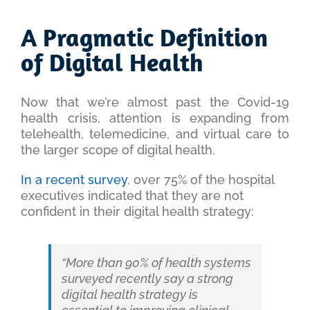
View
Larger
A Pragmatic Definition
Image
of Digital Health
Now that we’re almost past the Covid-19
health crisis, attention is expanding from
telehealth, telemedicine, and virtual care to
the larger scope of digital health.
In a recent survey
, over 75% of the hospital
executives indicated that they are not
confident in their digital health strategy:
“More than 90% of health systems
surveyed recently say a strong
digital health strategy is