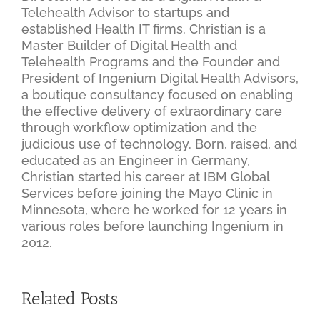
Telehealth Advisor to startups and
established Health IT firms. Christian is a
Master Builder of Digital Health and
Telehealth Programs and the Founder and
President of Ingenium Digital Health Advisors,
a boutique consultancy focused on enabling
the effective delivery of extraordinary care
through workflow optimization and the
judicious use of technology. Born, raised, and
educated as an Engineer in Germany,
Christian started his career at IBM Global
Services before joining the Mayo Clinic in
Minnesota, where he worked for 12 years in
various roles before launching Ingenium in
2012.
Related Posts