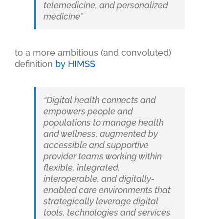
telemedicine, and personalized
medicine”
to a more ambitious (and convoluted)
definition
by HIMSS
“Digital health connects and
empowers people and
populations to manage health
and wellness, augmented by
accessible and supportive
provider teams working within
flexible, integrated,
interoperable, and digitally-
enabled care environments that
strategically leverage digital
tools, technologies and services