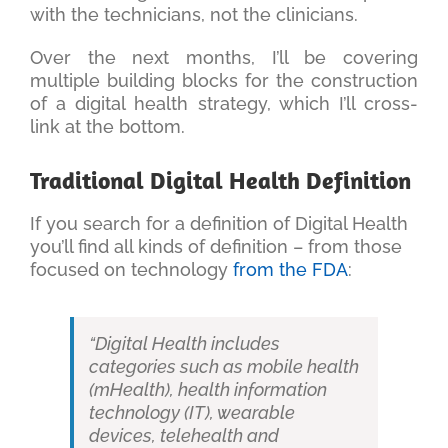
with the technicians, not the clinicians.
Over the next months, I’ll be covering
multiple building blocks for the construction
of a digital health strategy, which I’ll cross-
link at the bottom.
Traditional Digital Health Definition
If you search for a definition of Digital Health
you’ll find all kinds of definition – from those
focused on technology
from the FDA
:
“Digital Health includes
categories such as mobile health
(mHealth), health information
technology (IT), wearable
devices, telehealth and