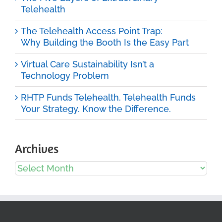
Telehealth
The Telehealth Access Point Trap:
Why Building the Booth Is the Easy Part
Virtual Care Sustainability Isn’t a
Technology Problem
RHTP Funds Telehealth. Telehealth Funds
Your Strategy. Know the Difference.
Archives
Archives