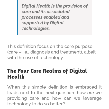
Digital Health is the provision of
care and its associated
processes enabled and
supported by Digital
Technologies.
This definition focus on the core purpose
(care – i.e., diagnosis and treatment), albeit
with the use of technology.
The Four Core Realms of Digital
Health
When this simple definition is embraced it
leads next to the next question: how
are
we
providing care and how can we leverage
technology to do so better?