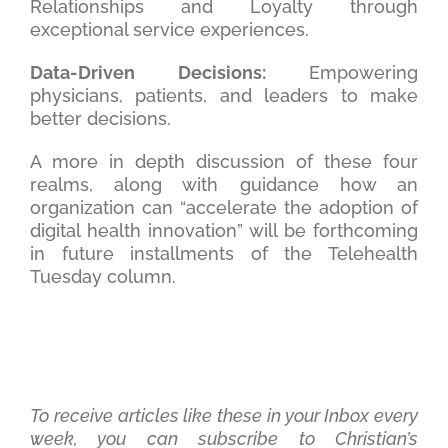
Relationships and Loyalty through
exceptional service experiences.
Data-Driven Decisions:
Empowering
physicians, patients, and leaders to make
better decisions.
A more in depth discussion of these four
realms, along with guidance how an
organization can “accelerate the adoption of
digital health innovation” will be forthcoming
in future installments of the Telehealth
Tuesday column.
To receive articles like these in your Inbox every
week, you can subscribe to Christian’s