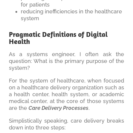
for patients
reducing inefficiencies in the healthcare
system
Pragmatic Definitions of Digital
Health
As a systems engineer, I often ask the
question: What is the primary purpose of the
system?
For the system of healthcare, when focused
on a healthcare delivery organization such as
a health center, health system, or academic
medical center, at the core of those systems
are the
Care Delivery Processes
.
Simplistically speaking, care delivery breaks
down into three steps: