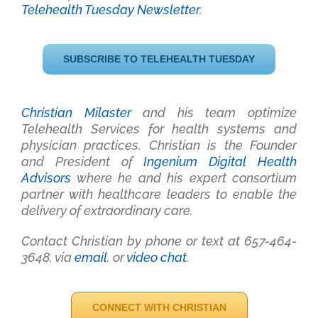
Telehealth Tuesday Newsletter
.
SUBSCRIBE TO TELEHEALTH TUESDAY
Christian Milaster
and his team optimize
Telehealth Services for health systems and
physician practices
. Christian is the Founder
and President of
Ingenium Digital Health
Advisors
where he and his expert consortium
partner with healthcare leaders to enable the
delivery of extraordinary care.
Contact Christian by phone or text at 657-464-
3648, via
email
, or
video chat
.
CONNECT WITH CHRISTIAN