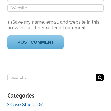
Save my name, email, and website in this
browser for the next time I comment.
Search
for:
Categories
Case Studies (1)