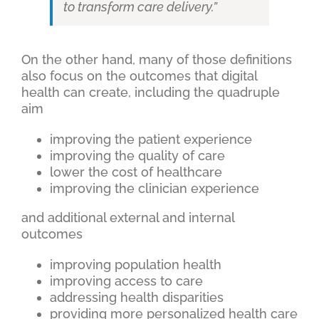
to transform care delivery.”
On the other hand, many of those definitions
also focus on the outcomes that digital
health can create, including the quadruple
aim
improving the patient experience
improving the quality of care
lower the cost of healthcare
improving the clinician experience
and additional external and internal
outcomes
improving population health
improving access to care
addressing health disparities
providing more personalized health care