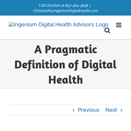
Skip
Call Christian at 657-464-3648
|
to
ChristianM@IngeniumDigitalHealth.com
content
A Pragmatic
Definition of Digital
Health
Previous
Next