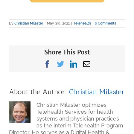
By
Christian Milaster
|
May 3rd, 2022
|
Telehealth
|
0 Comments
Share This Post
Facebook
Twitter
LinkedIn
Email
About the Author:
Christian Milaster
Christian Milaster optimizes
Telehealth Services for health
systems and physician practices
as the interim Telehealth Program
Director. He serves as a Digital Health &