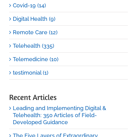
Covid-19 (14)
Digital Health (9)
Remote Care (12)
Telehealth (335)
Telemedicine (10)
testimonial (1)
Recent Articles
Leading and Implementing Digital &
Telehealth: 350 Articles of Field-
Developed Guidance
The Five Layers of Extraordinary