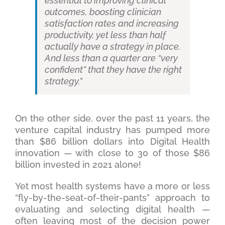
essential to improving clinical
outcomes, boosting clinician
satisfaction rates and increasing
productivity, yet less than half
actually have a strategy in place.
And less than a quarter are “very
confident” that they have the right
strategy.”
On the other side, over the past 11 years, the
venture capital industry has pumped more
than $86 billion dollars into Digital Health
innovation — with close to 30 of those $86
billion invested in 2021 alone!
Yet most health systems have a more or less
“fly-by-the-seat-of-their-pants” approach to
evaluating and selecting digital health —
often leaving most of the decision power