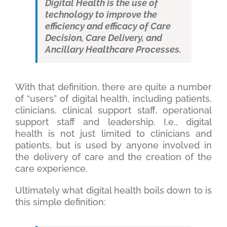
Digital Health is the use of
technology to improve the
efficiency and efficacy of Care
Decision, Care Delivery, and
Ancillary Healthcare Processes.
With that definition, there are quite a number
of “users” of digital health, including patients,
clinicians, clinical support staff, operational
support staff and leadership. I.e., digital
health is not just limited to clinicians and
patients, but is used by anyone involved in
the delivery of care and the creation of the
care experience.
Ultimately what digital health boils down to is
this simple definition: