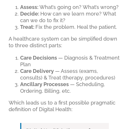
Assess:
What’s going on? What’s wrong?
Decide:
How can we learn more? What
can we do to fix it?
Treat:
Fix the problem. Heal the patient.
A healthcare system can be simplified down
to three distinct parts:
Care Decisions
— Diagnosis & Treatment
Plan
Care Delivery
— Assess (exams,
consults) & Treat (therapy, procedures)
Ancillary Processes
— Scheduling,
Ordering, Billing, etc.
Which leads us to a first possible pragmatic
definition of Digital Health: