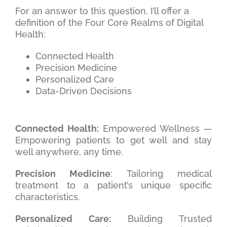
For an answer to this question, I’ll offer a
definition of the Four Core Realms of Digital
Health:
Connected Health
Precision Medicine
Personalized Care
Data-Driven Decisions
Connected Health:
Empowered Wellness —
Empowering patients to get well and stay
well anywhere, any time.
Precision Medicine
: Tailoring medical
treatment to a patient’s unique specific
characteristics.
Personalized Care:
Building Trusted