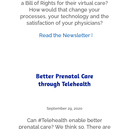
a Bill of Rights for their virtual care?
How would that change your
processes, your technology and the
satisfaction of your physicians?
Read the Newsletter
Better Prenatal Care
through Telehealth
September 29, 2020
Can #Telehealth enable better
prenatal care? We think so. There are