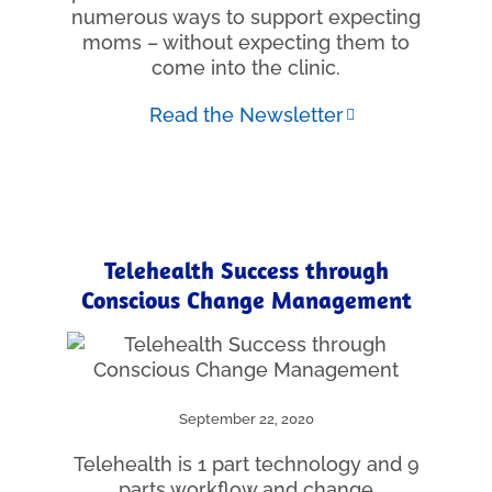
numerous ways to support expecting
moms – without expecting them to
come into the clinic.
Read the Newsletter
Telehealth Success through
Conscious Change Management
September 22, 2020
Telehealth is 1 part technology and 9
parts workflow and change