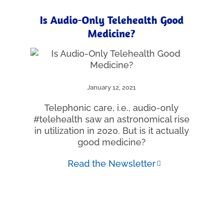
Is Audio-Only Telehealth Good
Medicine?
January 12, 2021
Telephonic care, i.e., audio-only
#telehealth saw an astronomical rise
in utilization in 2020. But is it actually
good medicine?
Read the Newsletter