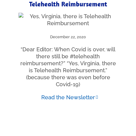
Telehealth Reimbursement
December 22, 2020
“Dear Editor: When Covid is over, will
there still be #telehealth
reimbursement?” “Yes, Virginia, there
is Telehealth Reimbursement.”
(because there was even before
Covid-19)
Read the Newsletter