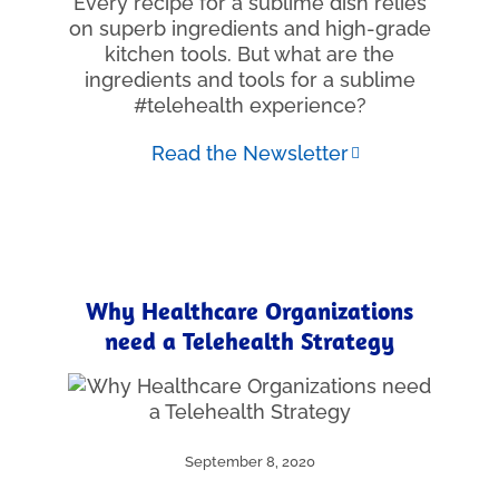
Every recipe for a sublime dish relies
on superb ingredients and high-grade
kitchen tools. But what are the
ingredients and tools for a sublime
#telehealth experience?
Read the Newsletter
Why Healthcare Organizations
need a Telehealth Strategy
September 8, 2020