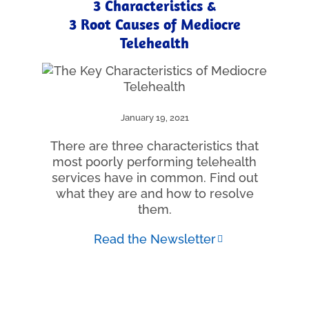
3 Characteristics &
3 Root Causes of Mediocre
Telehealth
January 19, 2021
There are three characteristics that
most poorly performing telehealth
services have in common. Find out
what they are and how to resolve
them.
Read the Newsletter