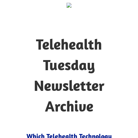
Telehealth
Tuesday
Newsletter
Archive
Which Telehealth Technology