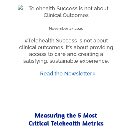
November 17, 2020
#Telehealth Success is not about
clinical outcomes. It’s about providing
access to care and creating a
satisfying, sustainable experience.
Read the Newsletter
Measuring the 5 Most
Critical Telehealth Metrics