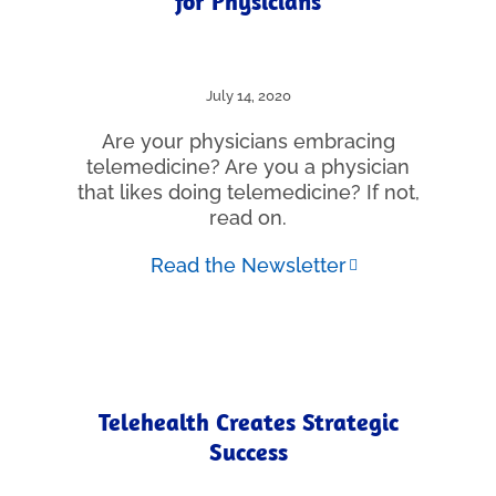
for Physicians
July 14, 2020
Are your physicians embracing
telemedicine? Are you a physician
that likes doing telemedicine? If not,
read on.
Read the Newsletter
Telehealth Creates Strategic
Success