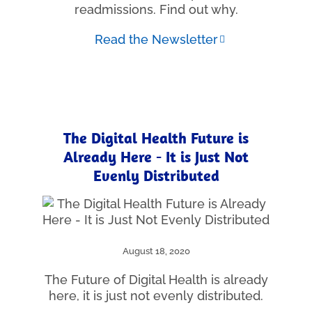
readmissions. Find out why.
Read the Newsletter
The Digital Health Future is
Already Here - It is Just Not
Evenly Distributed
August 18, 2020
The Future of Digital Health is already
here, it is just not evenly distributed.