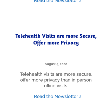
Read the Newsletter
Telehealth Visits are more Secure,
Offer more Privacy
August 4, 2020
Telehealth visits are more secure,
offer more privacy than in person
office visits.
Read the Newsletter