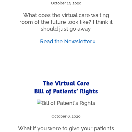
October 13, 2020
What does the virtual care waiting
room of the future look like? I think it
should just go away.
Read the Newsletter
The Virtual Care
Bill of Patients’ Rights
October 6, 2020
What if you were to give your patients