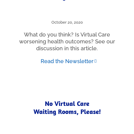
October 20, 2020
What do you think? Is Virtual Care
worsening health outcomes? See our
discussion in this article.
Read the Newsletter
No Virtual Care
Waiting Rooms, Please!