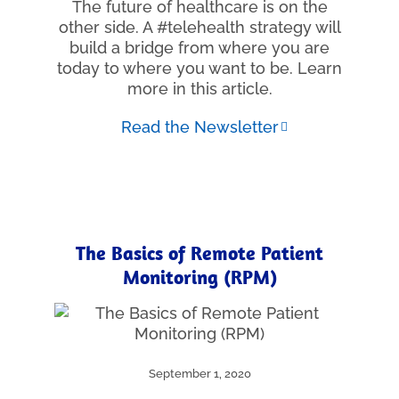
The future of healthcare is on the
other side. A #telehealth strategy will
build a bridge from where you are
today to where you want to be. Learn
more in this article.
Read the Newsletter
The Basics of Remote Patient
Monitoring (RPM)
September 1, 2020