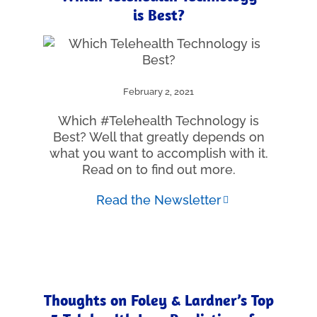
is Best?
February 2, 2021
Which #Telehealth Technology is
Best? Well that greatly depends on
what you want to accomplish with it.
Read on to find out more.
Read the Newsletter
Thoughts on Foley & Lardner’s Top