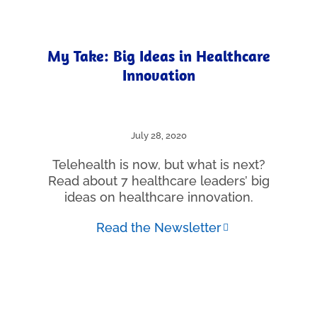
My Take: Big Ideas in Healthcare
Innovation
July 28, 2020
Telehealth is now, but what is next?
Read about 7 healthcare leaders’ big
ideas on healthcare innovation.
Read the Newsletter