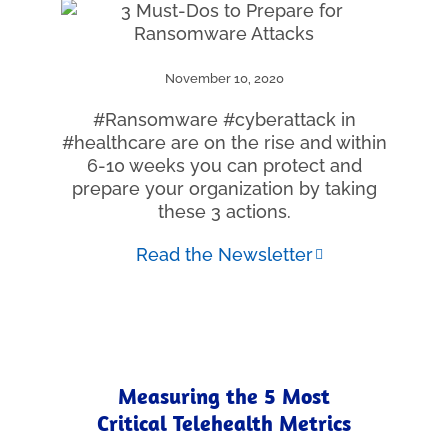
November 10, 2020
#Ransomware #cyberattack in
#healthcare are on the rise and within
6-10 weeks you can protect and
prepare your organization by taking
these 3 actions.
Read the Newsletter
Measuring the 5 Most
Critical Telehealth Metrics