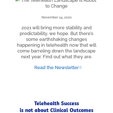
November 24, 2020
2021 will bring more stability and
predictability, we hope. But there’s
some earthshaking changes
happening in telehealth now that will
come barreling down the landscape
next year. Find out what they are.
Read the Newsletter
Telehealth Success
is not about Clinical Outcomes