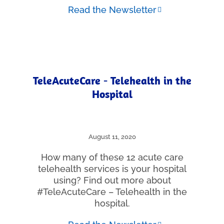
Read the Newsletter
TeleAcuteCare - Telehealth in the
Hospital
August 11, 2020
How many of these 12 acute care
telehealth services is your hospital
using? Find out more about
#TeleAcuteCare – Telehealth in the
hospital.