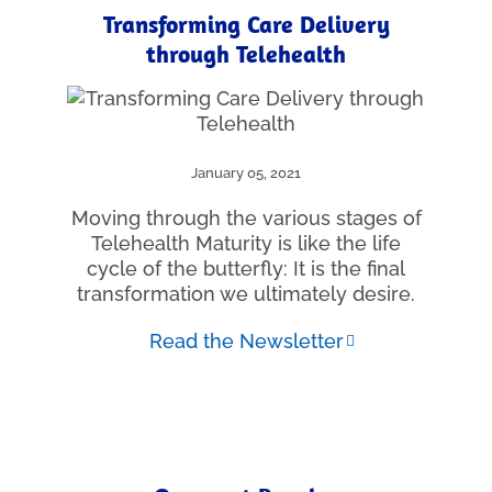
Transforming Care Delivery
through Telehealth
January 05, 2021
Moving through the various stages of
Telehealth Maturity is like the life
cycle of the butterfly: It is the final
transformation we ultimately desire.
Read the Newsletter