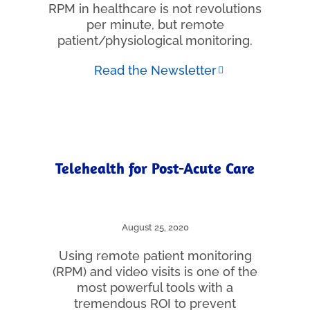
RPM in healthcare is not revolutions
per minute, but remote
patient/physiological monitoring.
Read the Newsletter
Telehealth for Post-Acute Care
August 25, 2020
Using remote patient monitoring
(RPM) and video visits is one of the
most powerful tools with a
tremendous ROI to prevent