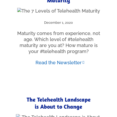
Maturity
December 1, 2020
Maturity comes from experience, not
age. Which level of #telehealth
maturity are you at? How mature is
your #telehealth program?
Read the Newsletter
The Telehealth Landscape
is About to Change