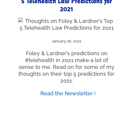
5 Telehealth Law Predictions for
2021
January 26, 2021
Foley & Lardner’s predictions on
#telehealth in 2021 make a lot of
sense to me. Read on for some of my
thoughts on their top 5 predictions for
2021.
Read the Newsletter