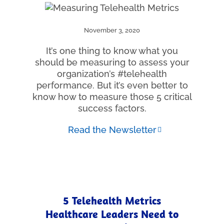
November 3, 2020
It’s one thing to know what you
should be measuring to assess your
organization’s #telehealth
performance. But it’s even better to
know how to measure those 5 critical
success factors.
Read the Newsletter
5 Telehealth Metrics
Healthcare Leaders Need to