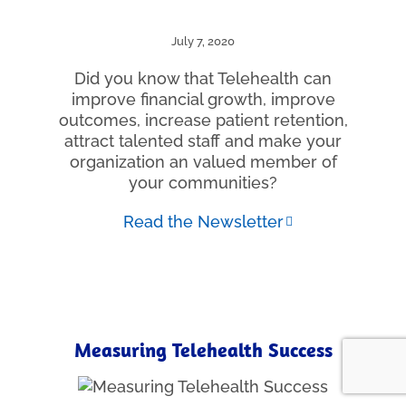
July 7, 2020
Did you know that Telehealth can
improve financial growth, improve
outcomes, increase patient retention,
attract talented staff and make your
organization an valued member of
your communities?
Read the Newsletter
Measuring Telehealth Success