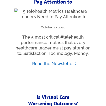
Pay Attention to
October 27, 2020
The 5 most critical #telehealth
performance metrics that every
healthcare leader must pay attention
to. Satisfaction. Technology. Money.
Read the Newsletter
Is Virtual Care
Worsening Outcomes?