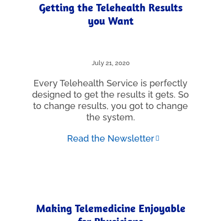
Getting the Telehealth Results
you Want
July 21, 2020
Every Telehealth Service is perfectly
designed to get the results it gets. So
to change results, you got to change
the system.
Read the Newsletter
Making Telemedicine Enjoyable