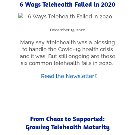
6 Ways Telehealth Failed in 2020
December 15, 2020
Many say #telehealth was a blessing
to handle the Covid-19 health crisis
and it was. But still ongoing are these
six common telehealth fails in 2020.
Read the Newsletter
From Chaos to Supported:
Growing Telehealth Maturity