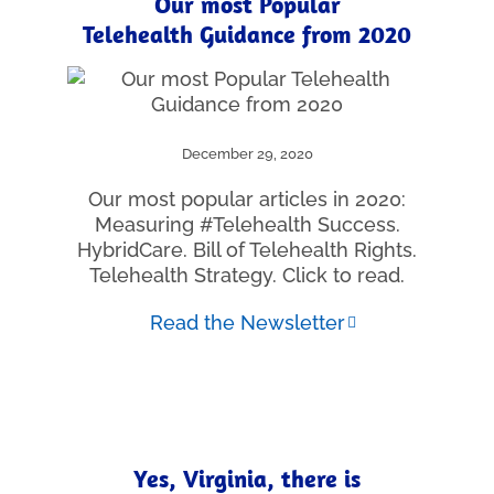
Our most Popular
Telehealth Guidance from 2020
December 29, 2020
Our most popular articles in 2020:
Measuring #Telehealth Success.
HybridCare. Bill of Telehealth Rights.
Telehealth Strategy. Click to read.
Read the Newsletter
Yes, Virginia, there is