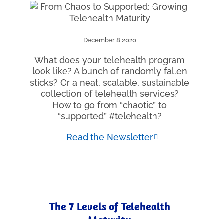
December 8 2020
What does your telehealth program
look like? A bunch of randomly fallen
sticks? Or a neat, scalable, sustainable
collection of telehealth services?
How to go from “chaotic” to
“supported” #telehealth?
Read the Newsletter
The 7 Levels of Telehealth