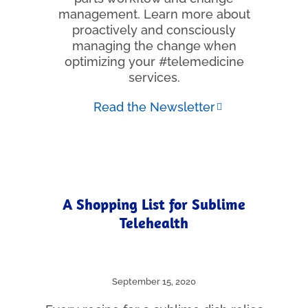
management. Learn more about
proactively and consciously
managing the change when
optimizing your #telemedicine
services.
Read the Newsletter
A Shopping List for Sublime
Telehealth
September 15, 2020